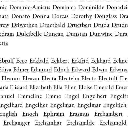
nic
Dominic-Amicus
Dominica
Dominilde
Donadei
ata
Donato
Donna
Dorcas
Dorothy
Douglass
Dr
rew
Driwethen
Dructbald
Dructbert
Druda
Drud
edram
Dulcibelle
Duncan
Dunstan
Dunwine
Dura
rta
Ebrulf
Ecco
Eckbald
Eckbert
Eckfrid
Eckhard
Eckri
Ediva
Edmer
Edmund
Edrich
Edward
Edwin
Edwina
Eleanor
Eleazar
Electa
Electelm
Electo
Electulf
Ele
aria
Elisiard
Elizabeth
Ella
Ellen
Eloise
Emerald
Emer
anuel
Emmeline
Emmo
Engel
Engelbert
Engelfr
ngelhard
Engelher
Engelman
Engelmar
Engelrich
English
Enoch
Ephraim
Erasmus
Erchambert
Erchamger
Erchamhar
Erchamilde
Erchamold