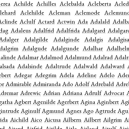
erea
Achilde
Achilles
Aclebalda
Acleberta
Acled
lehard
Aclehilde
Acleman
Aclemode
Aclemun
Aclinde
Aclulf
Actard
Actwin
Ada
Adalald
Adalb
dag
Adaleus
Adalfrid
Adalfrida
Adalgard
Adalgar
Adalger
Adalgilde
Adalginde
Adalgis
Adalgis
dalgrim
Adalgude
Adalgunde
Adalhar
Adalhel
alinde
Adalmar
Adalmod
Adalmund
Adalrad
Adalr
alsada
Adalsinde
Adaltrude
Adalwald
Adalward
bert
Adegar
Adegrim
Adela
Adeline
Adelo
Ade
or
Admirable
Admiranda
Ado
Adolf
Adrebald
Adre
dremar
Adrewic
Adrian
Adriana
Adrulf
Advocat
gatha
Agbert
Agenilde
Agerbert
Agina
Aginbert
Ag
intrude
Aginulf
Agmund
Agnes
Ago
Agtrude
Agu
rida
Aichild
Aico
Aicusa
Ailbern
Ailbert
Ailgrim
A