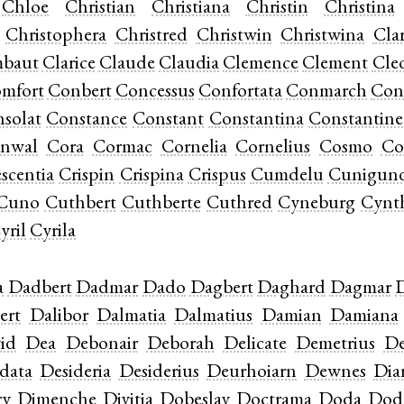
Chloe
Christian
Christiana
Christin
Christina
Christophera
Christred
Christwin
Christwina
Cla
mbaut
Clarice
Claude
Claudia
Clemence
Clement
Cle
mfort
Conbert
Concessus
Confortata
Conmarch
Con
solat
Constance
Constant
Constantina
Constantine
nwal
Cora
Cormac
Cornelia
Cornelius
Cosmo
Co
scentia
Crispin
Crispina
Crispus
Cumdelu
Cunigun
Cuno
Cuthbert
Cuthberte
Cuthred
Cyneburg
Cynt
yril
Cyrila
a
Dadbert
Dadmar
Dado
Dagbert
Daghard
Dagmar
ert
Dalibor
Dalmatia
Dalmatius
Damian
Damiana
id
Dea
Debonair
Deborah
Delicate
Demetrius
De
data
Desideria
Desiderius
Deurhoiarn
Dewnes
Di
ry
Dimenche
Divitia
Dobeslav
Doctrama
Doda
Dod