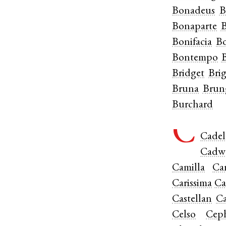
Bonadeus
B
Bonaparte
B
Bonifacia
Bo
Bontempo
Bridget
Bri
Bruna
Brun
Burchard
C
Cadel
Cadw
Camilla
Ca
Carissima
Ca
Castellan
Ca
Celso
Cep