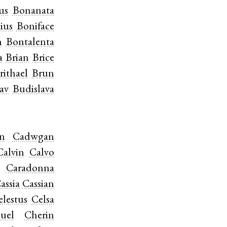
us
Bonanata
ius
Boniface
n
Bontalenta
a
Brian
Brice
rithael
Brun
av
Budislava
n
Cadwgan
Calvin
Calvo
Caradonna
assia
Cassian
elestus
Celsa
uel
Cherin