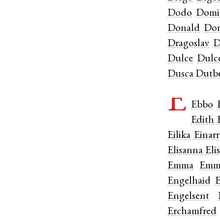
Dodo
Domi
Donald
Don
Dragoslav
D
Dulce
Dulc
Dusca
Dutbe
E
Ebbo
Edith
Eilika
Einarr
Elisanna
Elis
Emma
Emm
Engelhaid
E
Engelsent
Erchamfred