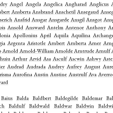
dry
Angel
Angela
Angelica
Angharad
Anglicus
sbert
Ansberta
Ansbrand
Anschetil
Ansegaud
Anseg
serich
Ansfrid
Ansgar
Ansgarde
Ansgil
Ansgot
Ans
ois
Ansold
Answard
Antelm
Antenor
Anthony
A
lonia
Apollonius
April
Aquila
Aquilina
Archang
gia
Argenta
Aristotle
Arnbert
Arnberta
Arner
Arn
o
Arnold
Arnold-William
Arnolde
Arntrude
Arnulf
thuiu
Arthur
Arvid
Asa
Asculf
Ascwin
Ashwy
Aste
er
Audrad
Audrada
Audrey
Aufrey
August
Aure
risma
Aurofina
Austin
Austine
Austrulf
Ava
Averro
ward
Baius
Balda
Baldbert
Baldegilde
Baldemar
Ba
ich
Baldulf
Baldwald
Baldwar
Baldwin
Baldw