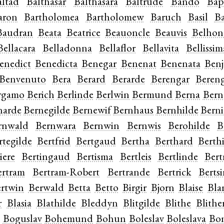
altad
Balthasar
Balthasara
Baltrude
Bando
Bap
aron
Bartholomea
Bartholomew
Baruch
Basil
Ba
Baudran
Beata
Beatrice
Beauoncle
Beauvis
Belhon
Bellacara
Belladonna
Bellaflor
Bellavita
Bellissim
enedict
Benedicta
Benegar
Benenat
Benenata
Ben
Benvenuto
Bera
Berard
Berarde
Berengar
Bereng
rgamo
Berich
Berlinde
Berlwin
Bermund
Berna
Bern
narde
Bernegilde
Bernewif
Bernhaus
Bernhilde
Berni
rnwald
Bernwara
Bernwin
Bernwis
Berohilde
B
rtegilde
Bertfrid
Bertgaud
Bertha
Berthard
Berth
iere
Bertingaud
Bertisma
Bertleis
Bertlinde
Ber
ertram
Bertram-Robert
Bertrande
Bertrick
Berts
rtwin
Berwald
Betta
Betto
Birgir
Bjorn
Blaise
Bla
r
Blasia
Blathilde
Bleddyn
Blitgilde
Blithe
Blithe
s
Boguslav
Bohemund
Bohun
Boleslav
Boleslava
Bo