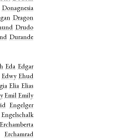
Donagnesia
agan
Dragon
mund
Drudo
nd
Durande
ch
Eda
Edgar
Edwy
Ehud
gia
Elia
Elias
y
Emil
Emily
id
Engelger
Engelschalk
Erchamberta
Erchamrad