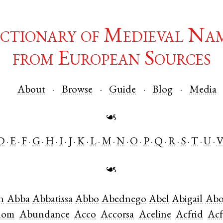
ctionary of Medieval Na
from European Sources
About
Browse
Guide
Blog
Media
☙
D
E
F
G
H
I
J
K
L
M
N
O
P
Q
R
S
T
U
☙
n
Abba
Abbatissa
Abbo
Abednego
Abel
Abigail
Abo
lom
Abundance
Acco
Accorsa
Aceline
Acfrid
Acf