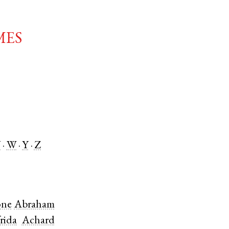
mes
V
W
Y
Z
ne
Abraham
rida
Achard