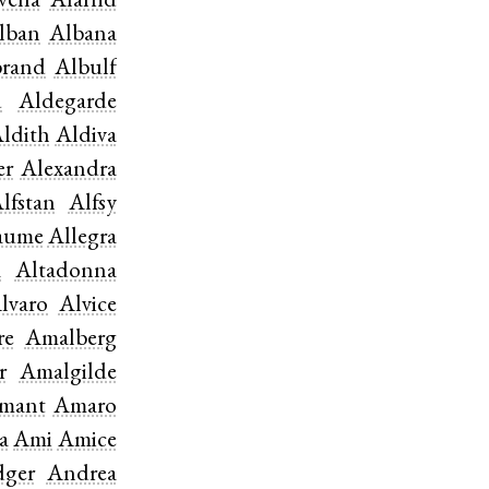
vella
Alafrid
lban
Albana
brand
Albulf
d
Aldegarde
ldith
Aldiva
er
Alexandra
lfstan
Alfsy
aume
Allegra
a
Altadonna
lvaro
Alvice
re
Amalberg
r
Amalgilde
mant
Amaro
a
Ami
Amice
ger
Andrea