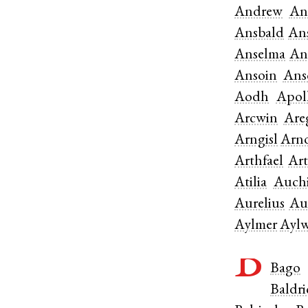
Andrew
An
Ansbald
An
Anselma
An
Ansoin
Ans
Aodh
Apol
Arcwin
Are
Arngisl
Arn
Arthfael
Ar
Atilia
Auchi
Aurelius
Au
Aylmer
Ayl
B
Bago
Baldr