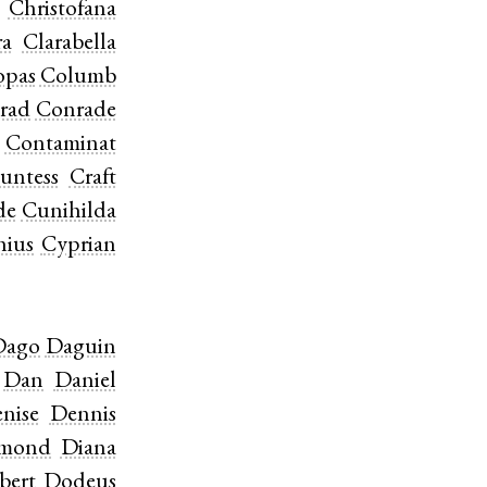
Christofana
ra
Clarabella
opas
Columb
rad
Conrade
Contaminat
untess
Craft
de
Cunihilda
hius
Cyprian
Dago
Daguin
Dan
Daniel
nise
Dennis
amond
Diana
bert
Dodeus