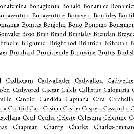
onafemina
Bonagiunta
Bonald
Bonamice
Bonamic
onaventura
Bonaventure
Bonavera
Bonfides
Bonfil
nissima
Bonitas
Bonjohn
Bono
Bonomo
Bonsimo
Bonvalet
Boso
Bran
Brand
Branislav
Brendan
Breysi
ghthelm
Brightmer
Brightnod
Brihtrich
Brihtstan
B
ger
Brunhard
Brunissende
Brunwine
Brutus
Budisl
l
Cadhoiarn
Cadwallader
Cadwallon
Cadwethe
obri
Cadwored
Caesar
Caleb
Callistus
Calomaria
mille
Candid
Candida
Capuana
Cara
Carabella
rla
Carlfrid
Caro
Casimir
Casper
Caspera
Cassandra
C
stellana
Cecil
Cecilia
Celeste
Celestina
Celestine
C
has
Chapman
Charity
Charles
Charles-Emman