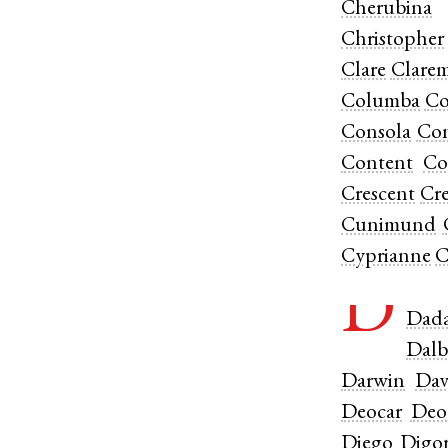
Cherubina
Christopher
Clare
Clare
Columba
Co
Consola
Con
Content
Co
Crescent
Cre
Cunimund
Cyprianne
C
D
Dad
Dalb
Darwin
Dav
Deocar
Deo
Diego
Digo