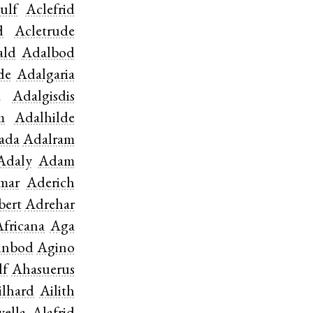
ulf
Aclefrid
d
Acletrude
ald
Adalbod
de
Adalgaria
a
Adalgisdis
m
Adalhilde
ada
Adalram
Adaly
Adam
mar
Aderich
bert
Adrehar
Africana
Aga
inbod
Agino
lf
Ahasuerus
ilhard
Ailith