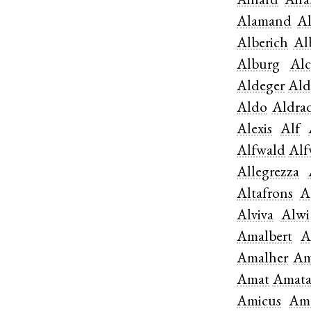
Ainard
Aira
Alamand
A
Alberich
Al
Alburg
Alc
Aldeger
Al
Aldo
Aldra
Alexis
Alf
Alfwald
Alf
Allegrezza
Altafrons
A
Alviva
Alwi
Amalbert
A
Amalher
Am
Amat
Amat
Amicus
Am