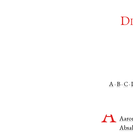
Di
A
B
C
A
Aaro
Absa