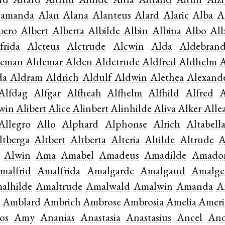
rd
Aitard
Aitfrid
Aitilde
Aitla
Aitland
Aitulf
Aizi
lamanda
Alan
Alana
Alanteus
Alard
Alaric
Alba
A
bero
Albert
Alberta
Albilde
Albin
Albina
Albo
Al
frida
Alcteus
Alctrude
Alcwin
Alda
Aldebran
deman
Aldemar
Alden
Aldetrude
Aldfred
Aldhelm
A
da
Aldram
Aldrich
Aldulf
Aldwin
Alethea
Alexand
Alfdag
Alfgar
Alfheah
Alfhelm
Alfhild
Alfred
A
win
Alibert
Alice
Alinbert
Alinhilde
Aliva
Alker
Alle
Allegro
Allo
Alphard
Alphonse
Alrich
Altabell
ltberga
Altbert
Altberta
Alteria
Altilde
Altrude
A
Alwin
Ama
Amabel
Amadeus
Amadilde
Amado
malfrid
Amalfrida
Amalgarde
Amalgaud
Amalge
alhilde
Amaltrude
Amalwald
Amalwin
Amanda
A
a
Amblard
Ambrich
Ambrose
Ambrosia
Amelia
Ameri
os
Amy
Ananias
Anastasia
Anastasius
Ancel
And