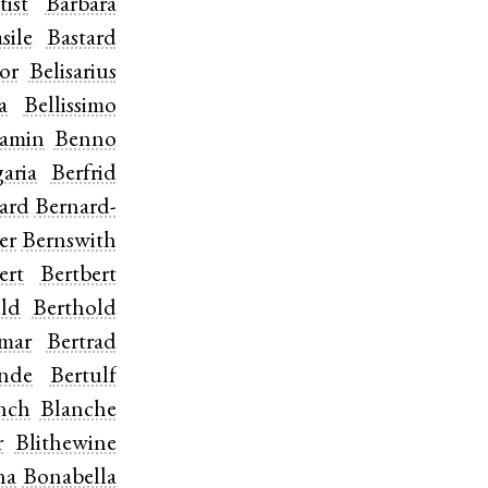
tist
Barbara
sile
Bastard
or
Belisarius
a
Bellissimo
jamin
Benno
aria
Berfrid
ard
Bernard-
er
Bernswith
ert
Bertbert
ild
Berthold
tmar
Bertrad
inde
Bertulf
nch
Blanche
r
Blithewine
na
Bonabella