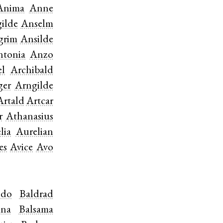
Anima
Anne
ilde
Anselm
grim
Ansilde
ntonia
Anzo
el
Archibald
ger
Arngilde
Artald
Artcar
r
Athanasius
lia
Aurelian
es
Avice
Avo
ldo
Baldrad
ina
Balsama