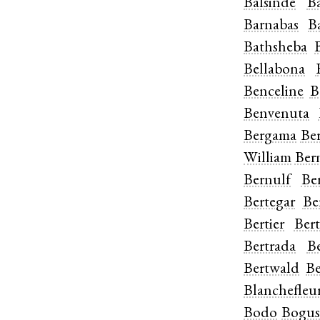
Balsinde
B
Barnabas
B
Bathsheba
Bellabona
Benceline
B
Benvenuta
Bergama
Be
William
Ber
Bernulf
Be
Bertegar
Be
Bertier
Bert
Bertrada
B
Bertwald
Be
Blanchefleu
Bodo
Bogu