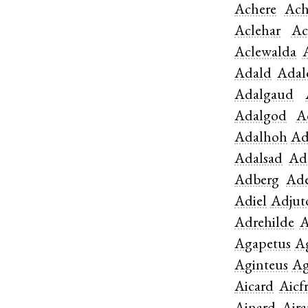
Achere
Ach
Aclehar
Ac
Aclewalda
Adald
Adal
Adalgaud
Adalgod
A
Adalhoh
Ad
Adalsad
Ad
Adberg
Ade
Adiel
Adjut
Adrehilde
A
Agapetus
A
Aginteus
Ag
Aicard
Aicf