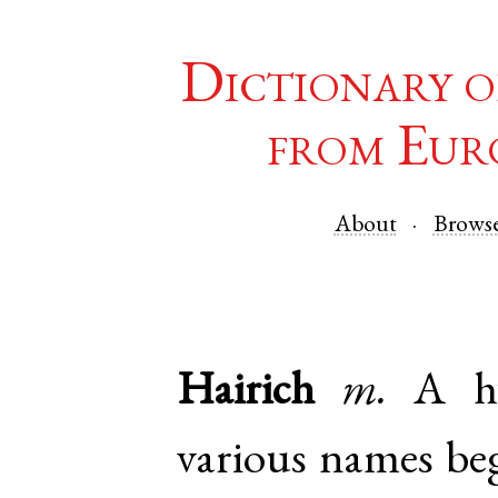
Dictionary o
from Eur
About
Brows
Hairich
m.
A hy
various names be