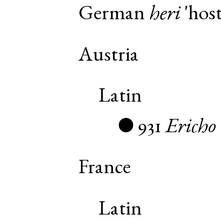
German
heri
'host
Austria
Latin
931
Ericho
●
France
Latin