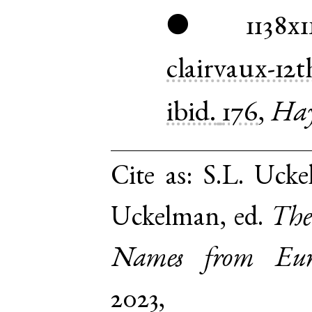
1138x1
●
clairvaux-12t
ibid.
176
,
Hay
Cite as:
S.L. Ucke
Uckelman, ed.
The
Names from Euro
2023,