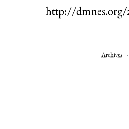
http://dmnes.org/
Archives