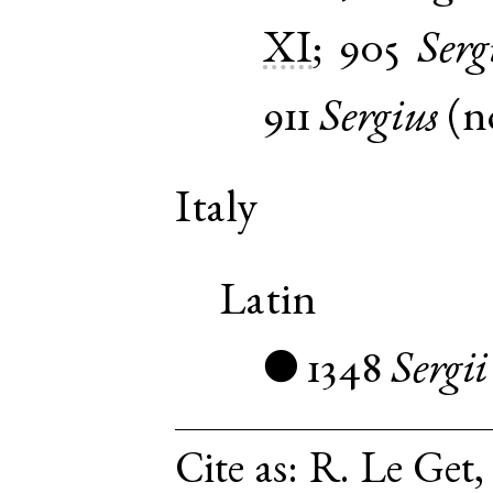
XI
;
905
Serg
911
Sergius
(
n
Italy
Latin
1348
Sergii
●
Cite as:
R. Le Get,