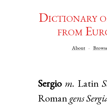
Dictionary o
from Eur
About
Brows
Sergio
m.
Latin
S
Roman
gens
Sergi