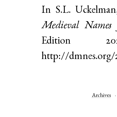
In S.L. Uckelman
Medieval Names 
Edition 
http://dmnes.org/
Archives