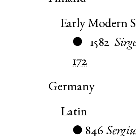
Early Modern 
1582
Sirg
●
172
Germany
Latin
846
Sergiu
●