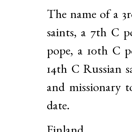
The name of a 3r
saints, a 7th C p
pope, a 10th C p
14th C Russian sa
and missionary t
date.
Finland