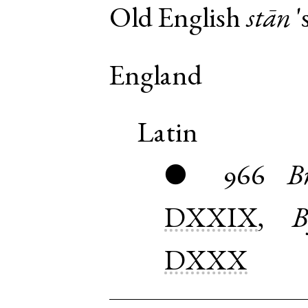
Old English
stān
'
England
Latin
966
B
●
DXXIX
,
B
DXXX