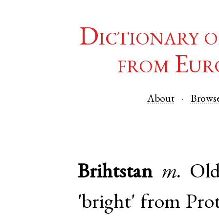
Dictionary o
from Eur
About
Brows
Brihtstan
m.
Old
'bright' from
Pro