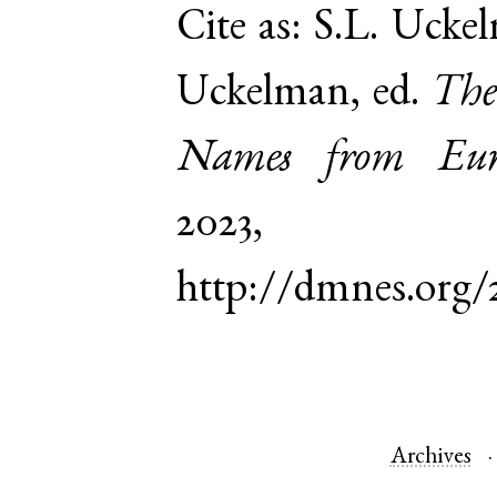
Cite as:
S.L. Uckel
Uckelman, ed.
The
Names from Euro
2023,
http://dmnes.org/
Archives