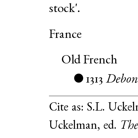
stock'.
France
Old French
1313
Debon
●
Cite as:
S.L. Uckel
Uckelman, ed.
The