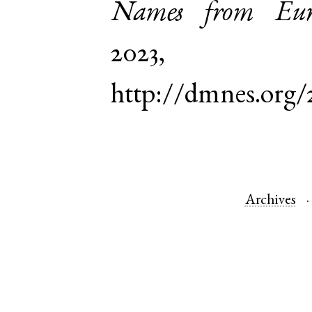
Names from Euro
2023,
http://dmnes.org
Archives