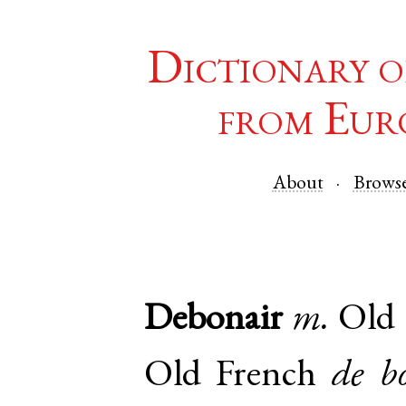
Dictionary o
from Eur
About
Brows
Debonair
m.
Old 
Old French
de b