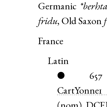
Germanic
*berht
fridu
,
Old Saxon
France
Latin
657
●
CartYonne1
(
nom
)
DCE