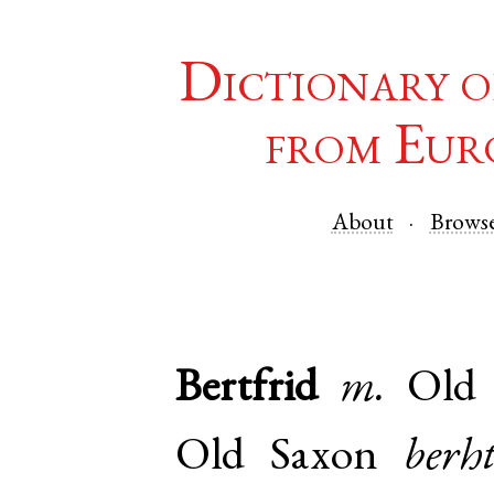
Dictionary o
from Eur
About
Brows
Bertfrid
m.
Old
Old Saxon
berh