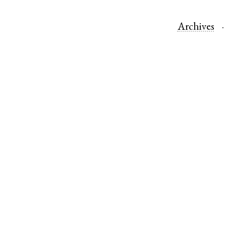
Archives