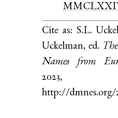
MMCLXXI
Cite as:
S.L. Uckel
Uckelman, ed.
The
Names from Euro
2023,
http://dmnes.org/