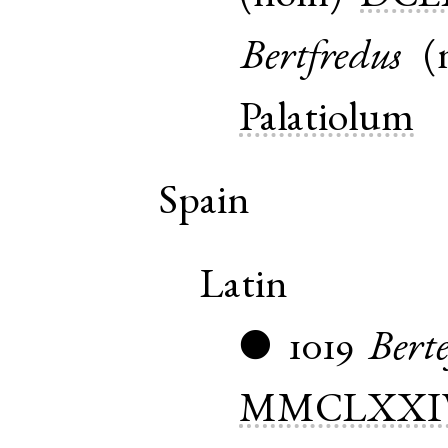
Bertfredus
(
Palatiolum
Spain
Latin
1019
Berte
●
MMCLXXI