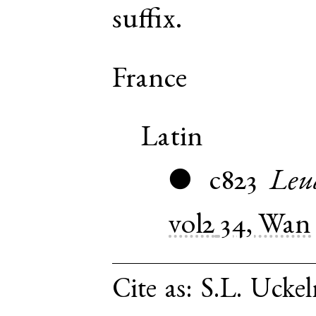
suffix.
France
Latin
c823
Leu
●
vol2
34, Wan
Cite as:
S.L. Uckel