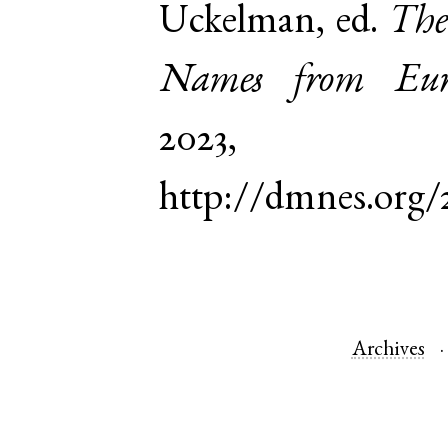
Uckelman, ed.
The
Names from Euro
2023,
http://dmnes.org/
Archives