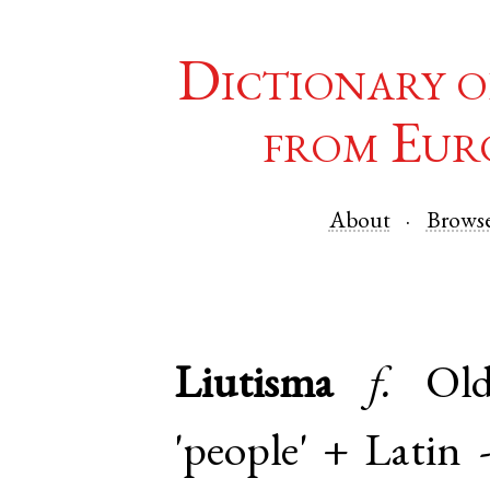
Dictionary o
from Eur
About
Brows
Liutisma
f.
Ol
'people' +
Latin