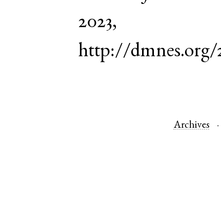
2023,
http://dmnes.org/
Archives