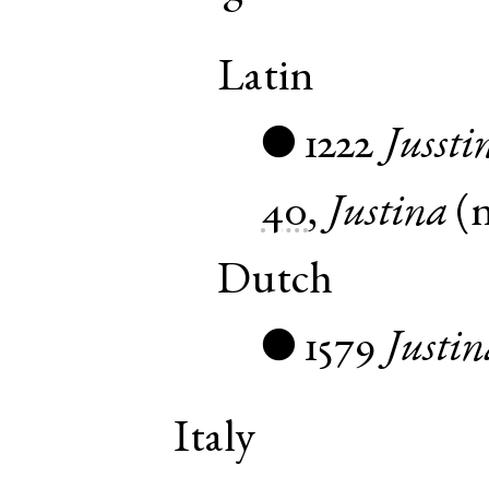
Latin
1222
Jussti
●
40
,
Justina
(
Dutch
1579
Justin
●
Italy