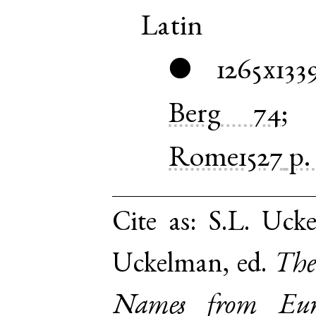
Latin
1265x133
●
Berg
74
Rome1527
p.
Cite as:
S.L. Ucke
Uckelman, ed.
The
Names from Euro