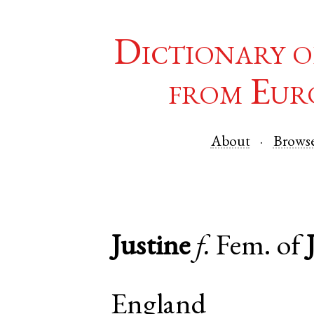
Dictionary o
from Eur
About
Brows
Justine
f.
Fem. of
England