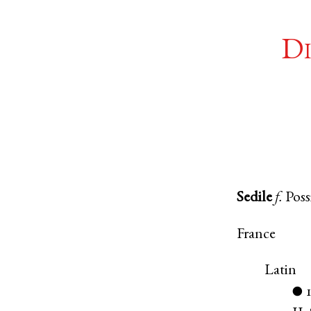
Di
Sedile
f.
Poss
France
Latin
●