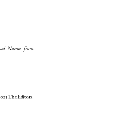
val Names from
2023
The Editors
.