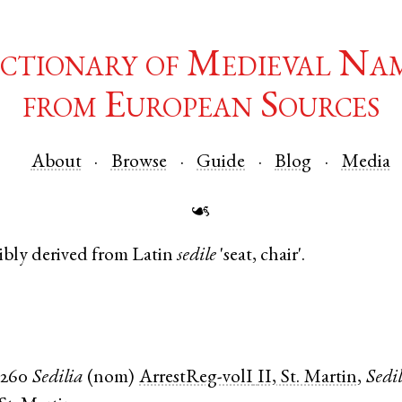
ctionary of Medieval Na
from European Sources
About
Browse
Guide
Blog
Media
☙
ibly derived from
Latin
sedile
'seat, chair'.
1260
Sedilia
(
nom
)
ArrestReg-volI
II, St. Martin
,
Sedil