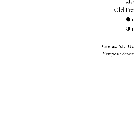
II,
Old Fr
●
1
◑
Cite as:
S.L. Uc
European Source