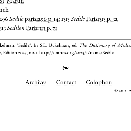
 St. Martin
ench
1296
Sedile
paris1296
p. 14
;
1313
Sedile
Paris1313
p. 32
313
Sedilon
Paris1313
p. 71
kelman. "Sedile". In S.L. Uckelman, ed.
The Dictionary of Medie
s
, Edition 2023, no. 1. http://dmnes.org/2023/1/name/Sedile.
❧
Archives
Contact
Colophon
© 2015–