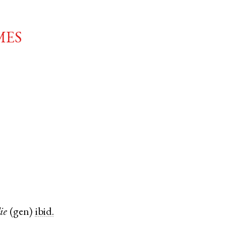
mes
ie
(
gen
)
ibid.