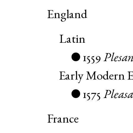
England
Latin
1559
Plesan
●
Early Modern E
1575
Pleas
●
France