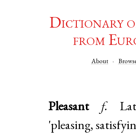
Dictionary o
from Eur
About
Brows
Pleasant
f.
Lat
'pleasing, satisfyi