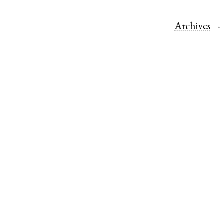
Archives