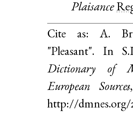
Plaisance
Re
Cite as:
A. Br
"Pleasant". In 
Dictionary of 
European Sources
http://dmnes.org/