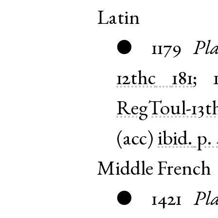
Latin
1179
Pla
●
12thc
181
;
RegToul-13t
(
acc
)
ibid.
p.
Middle French
1421
Pla
●