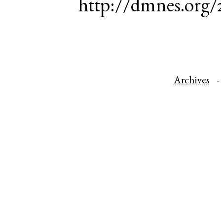
http://dmnes.org/
Archives