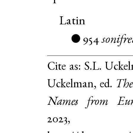
Latin
954
sonifr
●
Cite as:
S.L. Uckel
Uckelman, ed.
The
Names from Euro
2023,