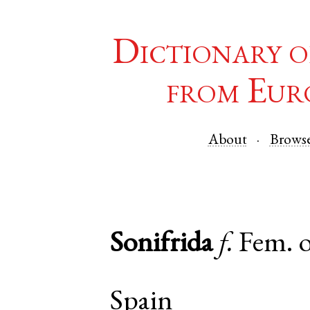
Dictionary o
from Eur
About
Brows
Sonifrida
f.
Fem. 
Spain