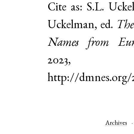
Cite as:
S.L. Ucke
Uckelman, ed.
The
Names from Euro
2023,
http://dmnes.org
Archives