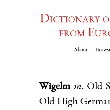
Dictionary o
from Eur
About
Brows
Wigelm
m.
Old S
Old High Germa