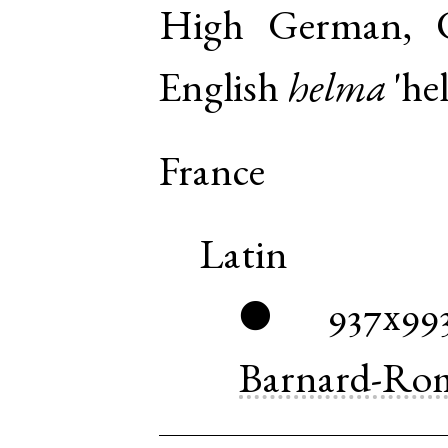
High German, 
English
helma
'he
France
Latin
937x99
●
Barnard-Ro