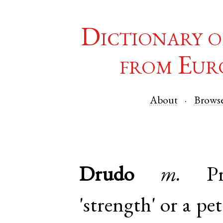
Dictionary o
from Eur
About
Brows
Drudo
m.
P
'strength' or a pe