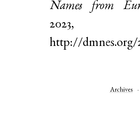
Names from Euro
2023,
http://dmnes.org
Archives