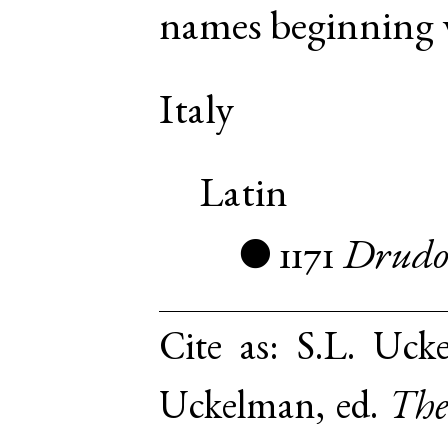
names beginning w
Italy
Latin
1171
Drud
●
Cite as:
S.L. Uck
Uckelman, ed.
The