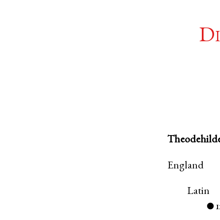
Di
Theodehild
England
Latin
●