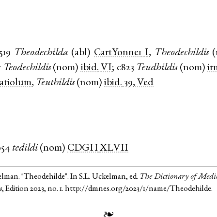
519
Theodechilda
(
abl
)
CartYonne1
I
,
Theodechildis
(
7
Teodechildis
(
nom
)
ibid.
VI
;
c823
Teudhildis
(
nom
)
ir
latiolum
,
Teuthildis
(
nom
)
ibid.
39, Ved
954
tedildi
(
nom
)
CDGH
XLVII
elman. "Theodehilde". In S.L. Uckelman, ed.
The Dictionary of Medi
s
, Edition 2023, no. 1. http://dmnes.org/2023/1/name/Theodehilde.
❧