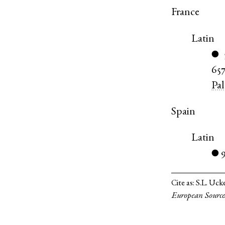
France
Latin
●
65
Pa
Spain
Latin
●
Cite as:
S.L. Uck
European Source