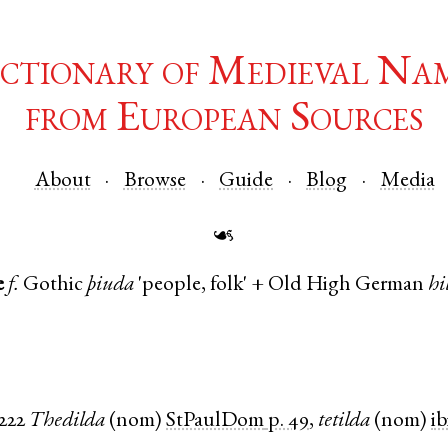
ctionary of Medieval Na
from European Sources
About
Browse
Guide
Blog
Media
☙
e
f.
Gothic
þiuda
'people, folk' +
Old High German
hi
1222
Thedilda
(
nom
)
StPaulDom
p. 49
,
tetilda
(
nom
)
ib