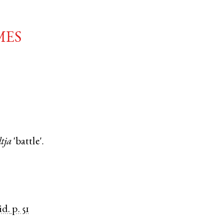
mes
ltja
'battle'.
id.
p. 51