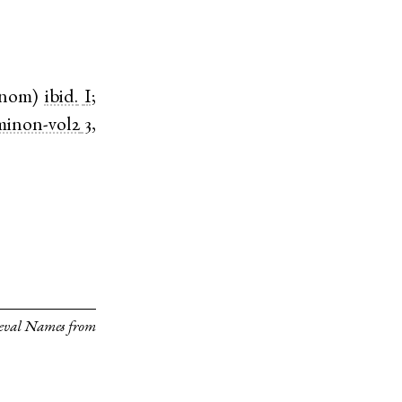
nom
)
ibid.
I
;
minon-vol2
3,
eval Names from