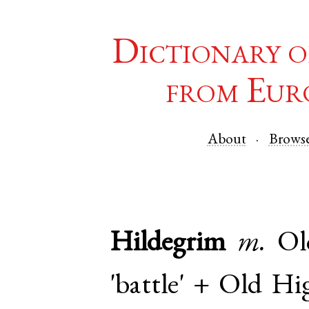
Dictionary o
from Eur
About
Brows
Hildegrim
m.
Ol
'battle' +
Old Hi