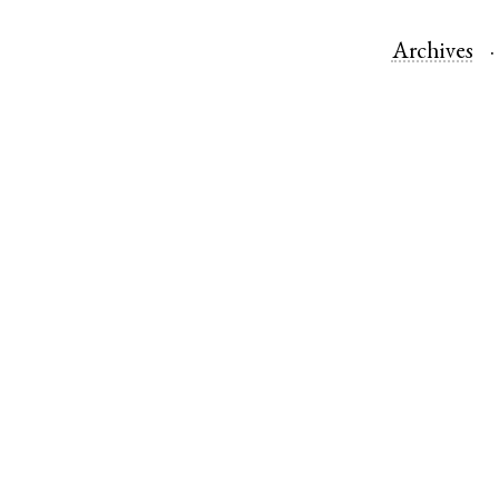
Archives