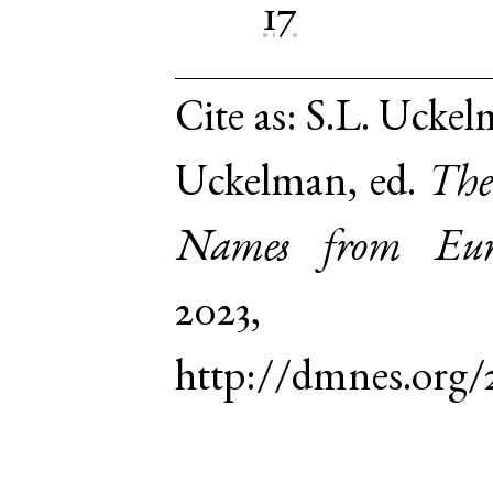
17
Cite as:
S.L. Uckel
Uckelman, ed.
The
Names from Euro
2023,
http://dmnes.org/