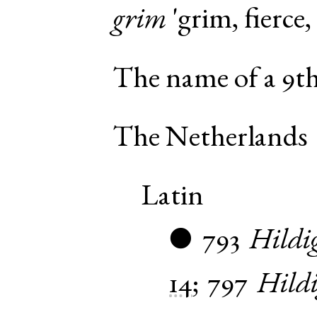
grim
'grim, fierce,
The name of a 9th 
The Netherlands
Latin
793
Hildi
●
14
;
797
Hild