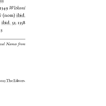
 33
1349
Witkoni
k
(
nom
)
ibid.
)
ibid.
51
;
1358
33
eval Names from
2023
The Editors
.