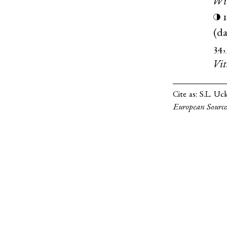
Wi
◑
(
da
34,
Vit
Cite as:
S.L. Uc
European Source