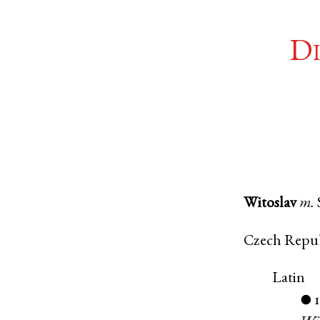
Di
Witoslav
m.
Czech Repu
Latin
●