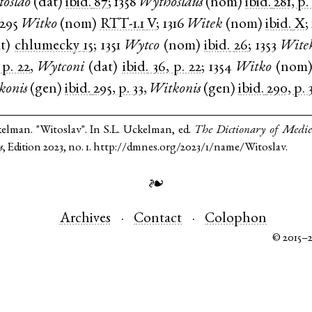
toslao
(
dat
)
ibid.
87
;
1358
Wythoslaus
(
nom
)
ibid.
281, p.
1295
Witko
(
nom
)
RTT-1.1
V
;
1316
Witek
(
nom
)
ibid.
X
;
t
)
chlumecky
15
;
1351
Wytco
(
nom
)
ibid.
26
;
1353
Wite
 p. 22
,
Wytconi
(
dat
)
ibid.
36, p. 22
;
1354
Witko
(
nom
konis
(
gen
)
ibid.
295, p. 33
,
Witkonis
(
gen
)
ibid.
290, p. 
kelman. "Witoslav". In S.L. Uckelman, ed.
The Dictionary of Medi
s
, Edition 2023, no. 1. http://dmnes.org/2023/1/name/Witoslav.
❧
Archives
Contact
Colophon
© 2015–