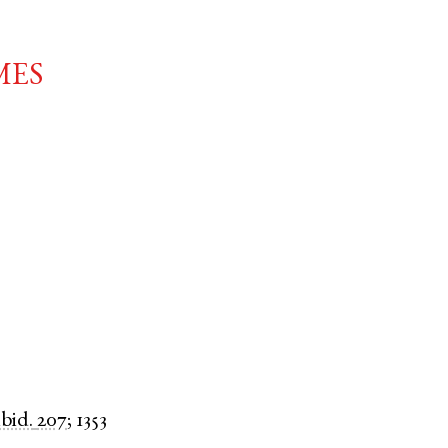
mes
ibid.
207
;
1353