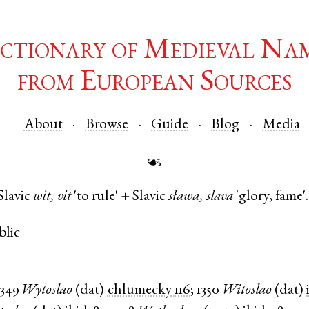
ctionary of Medieval Na
from European Sources
About
Browse
Guide
Blog
Media
☙
Slavic
wit, vit
'to rule' +
Slavic
sława, slava
'glory, fame'.
blic
1349
Wytoslao
(
dat
)
chlumecky
116
;
1350
Witoslao
(
dat
)