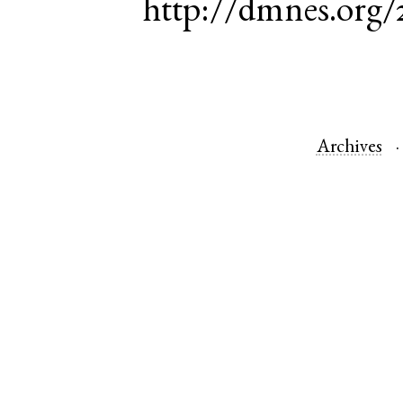
http://dmnes.org/
Archives