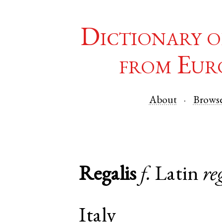
Dictionary o
from Eur
About
Brows
Regalis
f.
Latin
re
Italy