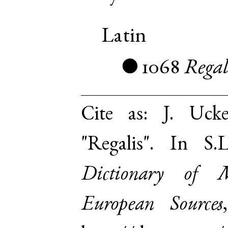
Latin
1068
Regal
●
Cite as:
J. Uck
"Regalis". In S
Dictionary of 
European Sources