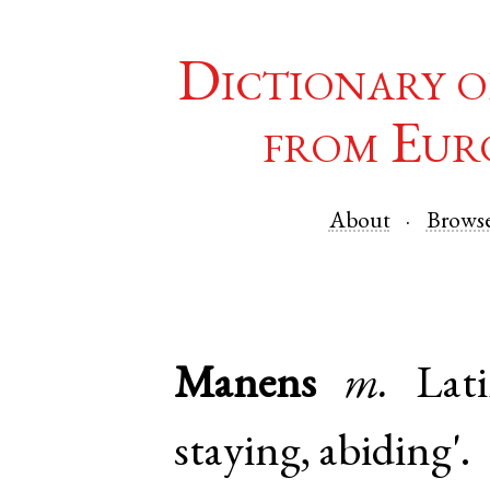
Dictionary o
from Eur
About
Brows
Manens
m.
Lat
staying, abiding'.