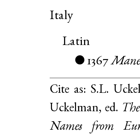
Italy
Latin
1367
Mane
●
Cite as:
S.L. Ucke
Uckelman, ed.
The
Names from Euro