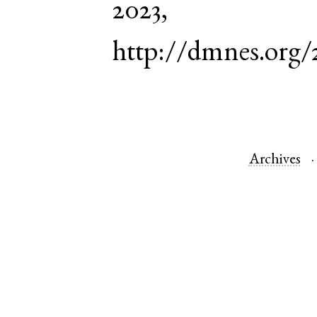
2023,
http://dmnes.org
Archives