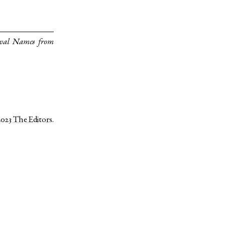
eval Names from
2023
The Editors
.