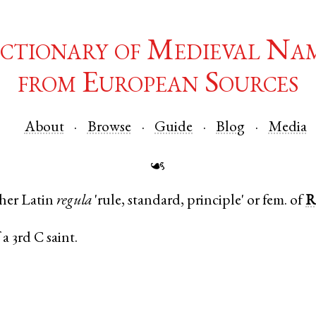
ctionary of Medieval Na
from European Sources
About
Browse
Guide
Blog
Media
☙
ther
Latin
regula
'rule, standard, principle' or fem. of
R
a 3rd C saint.