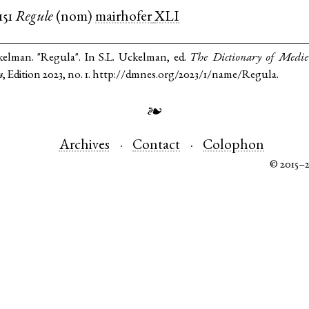
151
Regule
(
nom
)
mairhofer
XLI
kelman. "Regula". In S.L. Uckelman, ed.
The Dictionary of Medi
s
, Edition 2023, no. 1. http://dmnes.org/2023/1/name/Regula.
❧
Archives
Contact
Colophon
© 2015–