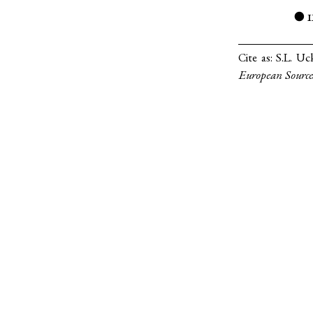
1
●
Cite as:
S.L. Uc
European Source