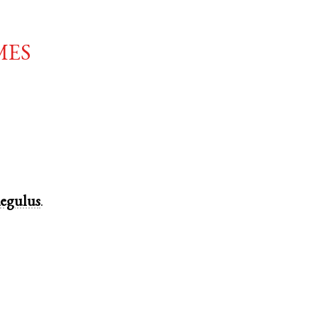
mes
egulus
.