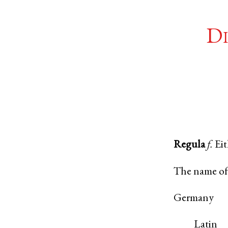
Di
Regula
f.
Ei
The name of 
Germany
Latin