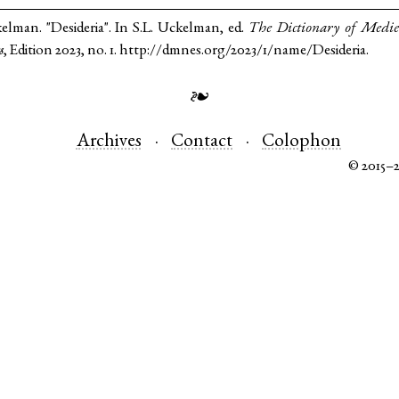
kelman. "Desideria". In S.L. Uckelman, ed.
The Dictionary of Medi
s
, Edition 2023, no. 1. http://dmnes.org/2023/1/name/Desideria.
❧
Archives
Contact
Colophon
© 2015–