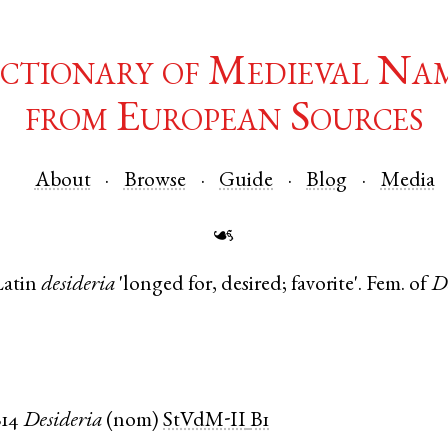
ctionary of Medieval Na
from European Sources
About
Browse
Guide
Blog
Media
☙
Latin
desideria
'longed for, desired; favorite'. Fem. of
D
814
Desideria
(
nom
)
StVdM-II
B1