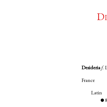
Di
Desideria
f.
France
Latin
●