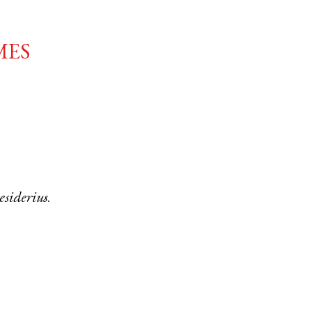
mes
esiderius
.