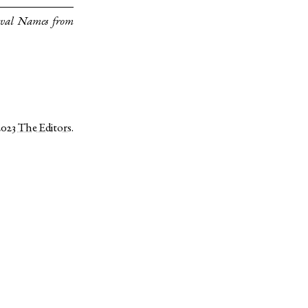
eval Names from
2023
The Editors
.