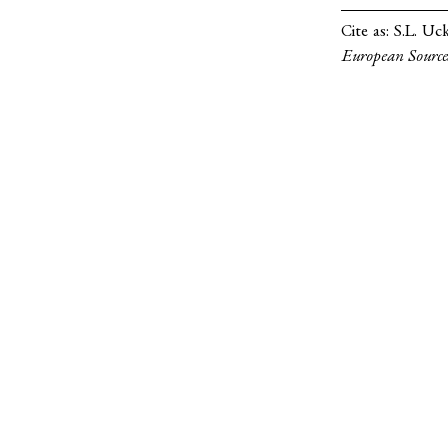
Cite as:
S.L. Uc
European Source