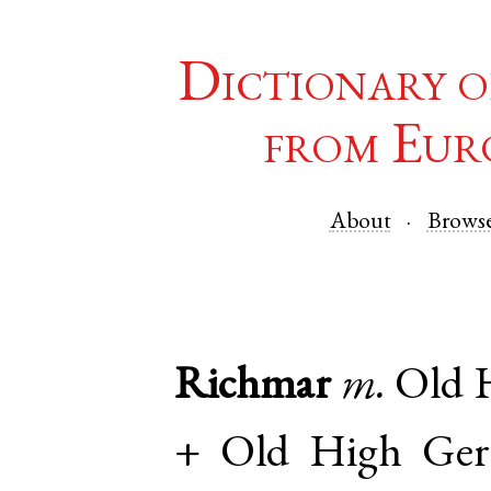
Dictionary o
from Eur
About
Brows
Richmar
m.
Old 
+
Old High Ge