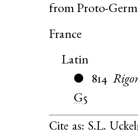
from
Proto-Germ
France
Latin
814
Rigo
●
G5
Cite as:
S.L. Uckel