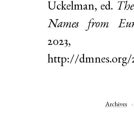
Uckelman, ed.
The
Names from Euro
2023,
http://dmnes.org
Archives