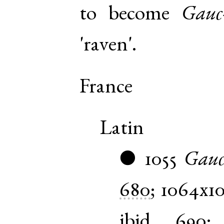
to become
Gauc
'raven'.
France
Latin
1055
Gauc
●
680
;
1064x1
ibid.
690