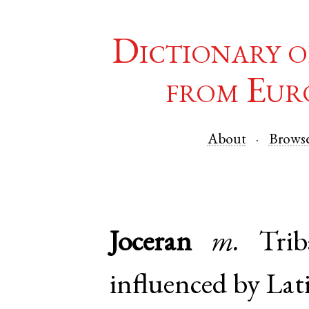
Dictionary o
from Eur
About
Brows
Joceran
m.
Tri
influenced by La