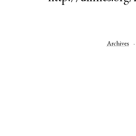
Archives