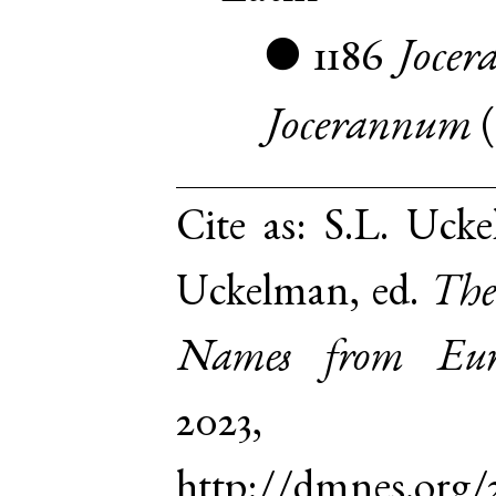
1186
Jocer
●
Jocerannum
Cite as:
S.L. Ucke
Uckelman, ed.
The
Names from Euro
2023,
http://dmnes.org/