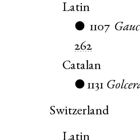
Latin
1107
Gauc
●
262
Catalan
1131
Golcer
●
Switzerland
Latin