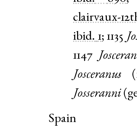
clairvaux-12t
ibid.
1
;
1135
Jo
1147
Josceran
Josceranus
(
Josseranni
(
g
Spain