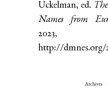
Uckelman, ed.
The
Names from Euro
2023,
http://dmnes.org
Archives