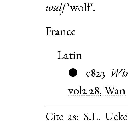
wulf
'wolf'.
France
Latin
c823
Win
●
vol2
28, Wan
Cite as:
S.L. Ucke