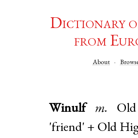
Dictionary o
from Eur
About
Brows
Winulf
m.
Ol
'friend' +
Old Hi