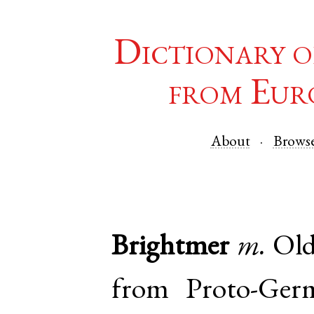
Dictionary o
from Eur
About
Brows
Brightmer
m.
Old
from
Proto-Ger