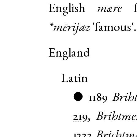
English
mære
f
*mērijaz
'famous'.
England
Latin
1189
Brih
●
219
,
Brihtme
1222
Brichtm