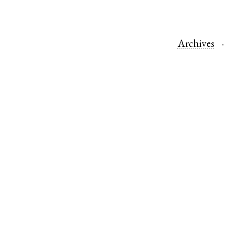
Archives