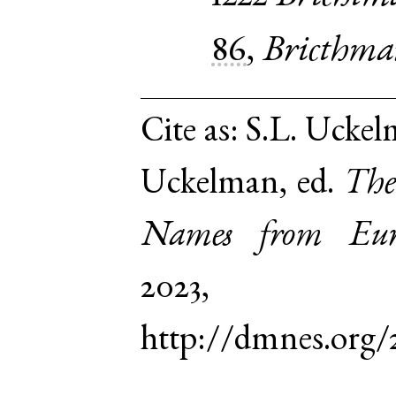
86
,
Bricthma
Cite as:
S.L. Uckel
Uckelman, ed.
The
Names from Euro
2023,
http://dmnes.org/