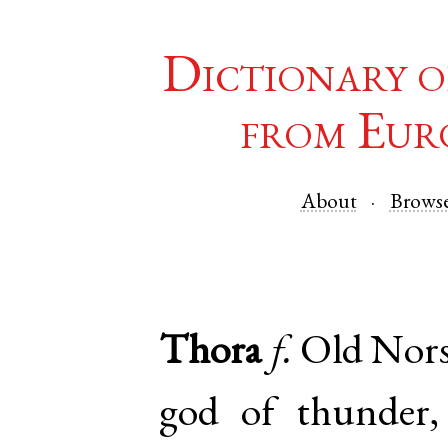
Dictionary o
from Eur
About
Brows
Thora
f.
Old Nor
god of thunder