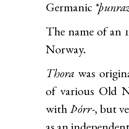
Germanic
*þunra
The name of an 1
Norway.
Thora
was origin
of various
Old N
with
Þórr-
, but v
as an independent