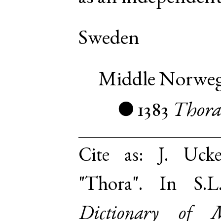
Sweden
Middle Norwe
1383
Thor
●
Cite as:
J. Uck
"Thora". In S.
Dictionary of 