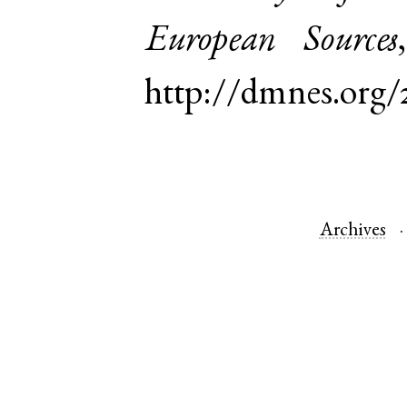
European Sources
http://dmnes.org
Archives