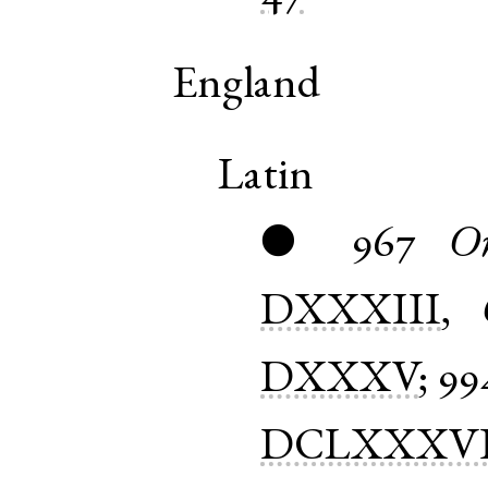
England
Latin
967
Or
●
DXXXIII
,
DXXXV
;
99
DCLXXXV