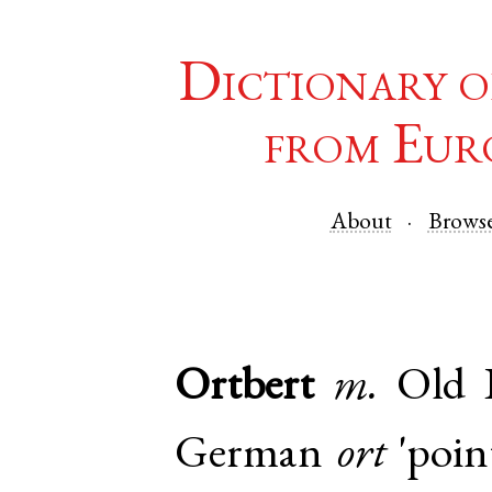
Dictionary o
from Eur
About
Brows
Ortbert
m.
Old 
German
ort
'point