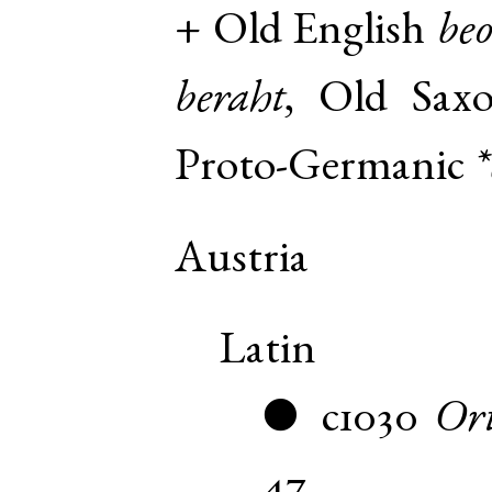
+
Old English
beo
beraht
,
Old Sax
Proto-Germanic
*
Austria
Latin
c1030
Ort
●
47