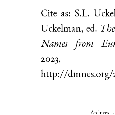
Cite as:
S.L. Ucke
Uckelman, ed.
The
Names from Euro
2023,
http://dmnes.org/
Archives