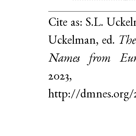
Cite as:
S.L. Uckel
Uckelman, ed.
The
Names from Euro
2023,
http://dmnes.org