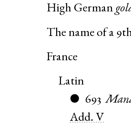
High German
gol
The name of a 9th
France
Latin
693
Mana
●
Add. V