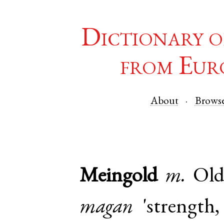
Dictionary o
from Eur
About
Brows
Meingold
m.
Ol
magan
'strength