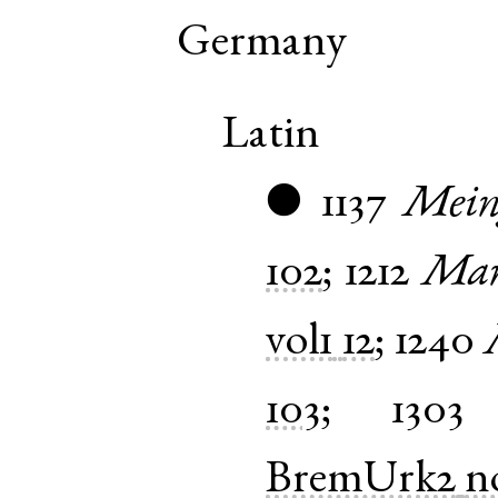
Germany
Latin
1137
Mein
●
102
;
1212
Man
vol1
12
;
1240
103
;
1303
BremUrk2
n