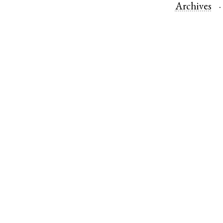
Archives