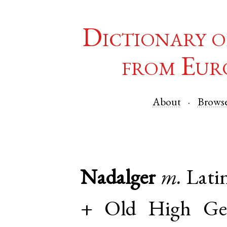
Dictionary o
from Eur
About
Brows
Nadalger
m.
Lati
+
Old High Ge