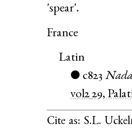
'spear'.
France
Latin
c823
Nadal
●
vol2
29, Pala
Cite as:
S.L. Uckel