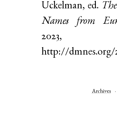
Uckelman, ed.
The
Names from Euro
2023,
http://dmnes.org/
Archives