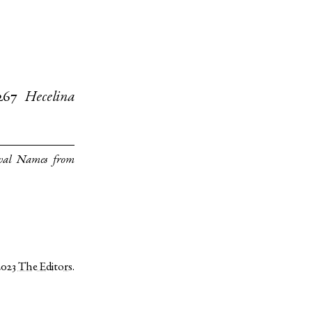
267
Hecelina
val Names from
2023
The Editors
.