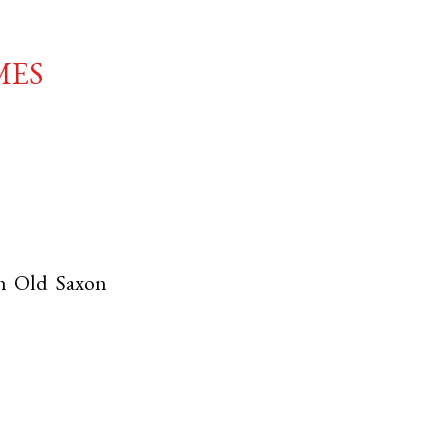
mes
th
Old Saxon