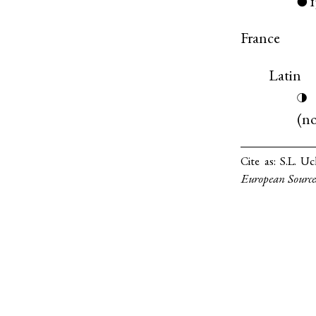
●
France
Latin
◑
(
n
Cite as:
S.L. Uc
European Source