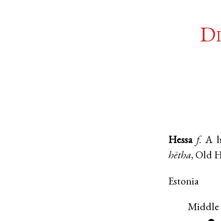
Di
Hessa
f.
A h
hētha
,
Old 
Estonia
Middle