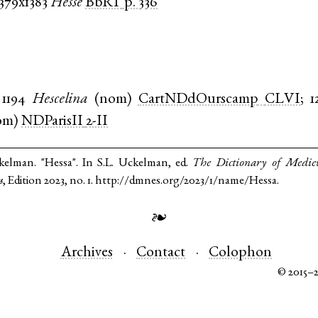
1379x1383
Hesse
BbRT
p. 336
1194
Hescelina
(
nom
)
CartNDdOurscamp
CLVI
;
1
om
)
NDParisII
2-II
kelman. "Hessa". In S.L. Uckelman, ed.
The Dictionary of Medie
s
, Edition 2023, no. 1. http://dmnes.org/2023/1/name/Hessa.
❧
Archives
Contact
Colophon
© 2015–