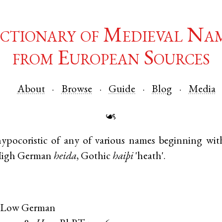
ctionary of Medieval Na
from European Sources
About
Browse
Guide
Blog
Media
☙
ypocoristic of any of various names beginning wi
High German
heida
,
Gothic
haiþi
'heath'.
 Low German