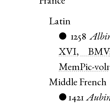
France
Latin
1258
Albi
●
XVI, BMV
MemPic-vol1
Middle French
1421
Aubi
●