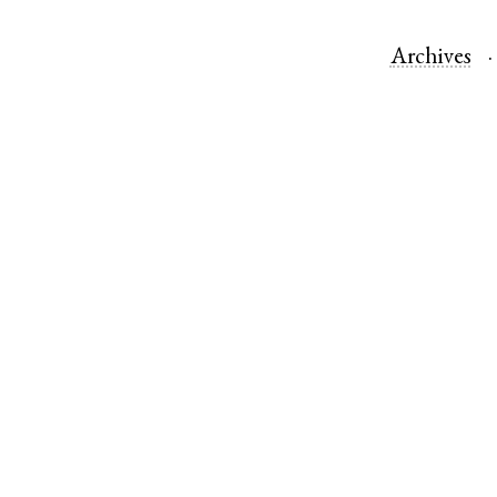
Archives