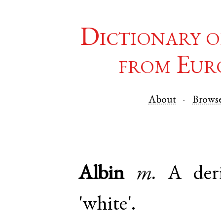
Dictionary o
from Eur
About
Brows
Albin
m.
A der
'white'.