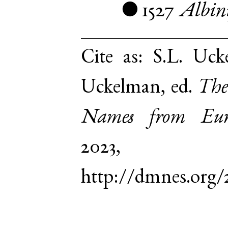
1527
Albin
●
Cite as:
S.L. Uck
Uckelman, ed.
The
Names from Euro
2023,
http://dmnes.org/