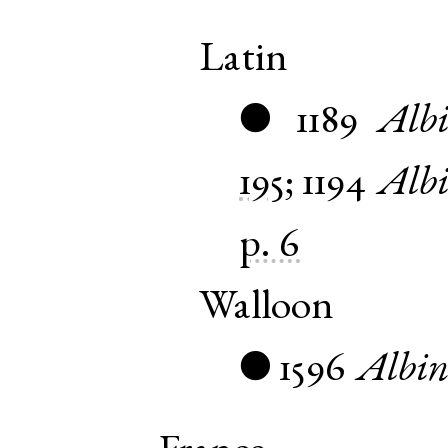
Latin
1189
Albi
●
195
;
1194
Albi
p. 6
Walloon
1596
Albi
●