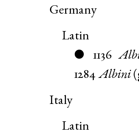
Germany
Latin
1136
Alb
●
1284
Albini
(
Italy
Latin