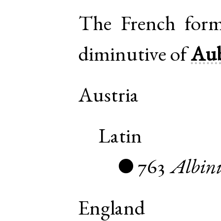
The
French
for
diminutive of
Aub
Austria
Latin
763
Albin
●
England