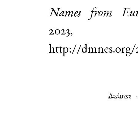
Names from Euro
2023,
http://dmnes.org/
Archives