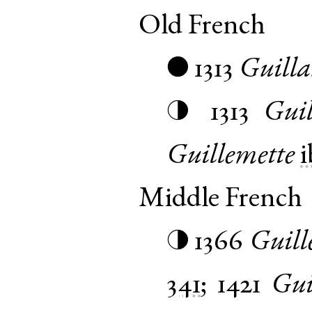
Old French
1313
Guill
●
1313
Guil
◑
Guillemette
i
Middle French
1366
Guill
◑
341
;
1421
Gui