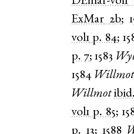
DEmar-vol1
ExMar
2b
;
vol1
p. 84
;
15
p. 7
;
1583
Wyl
1584
Willmo
Willmot
ibid
vol1
p. 85
;
15
p. 13
;
1588
W