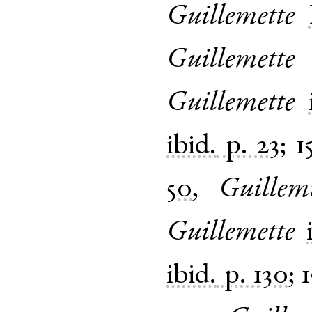
Guillemette
Guillemette
Guillemette
ibid.
p. 23
;
1
50
,
Guillem
Guillemette
ibid.
p. 130
;