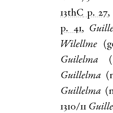
13thC
p. 27
p. 41
,
Guill
Wilellme
(
g
Guilelma
(
Guillelma
(
Guillelma
(
1310/11
Guill