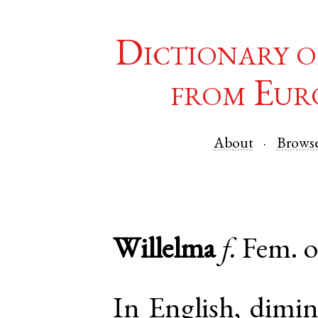
Dictionary o
from Eur
About
Brows
Willelma
f.
Fem. 
In English, dimin