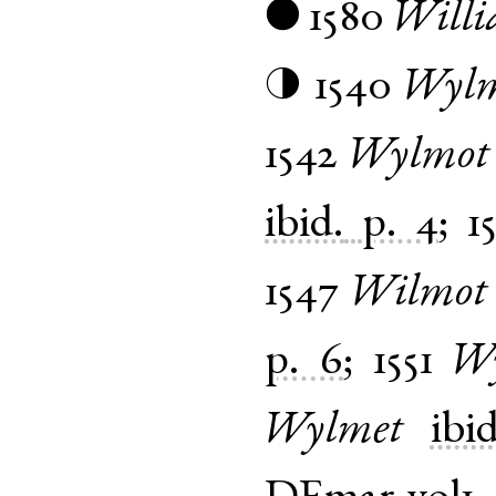
1580
Will
●
1540
Wylm
◑
1542
Wylmot
ibid.
p. 4
;
1
1547
Wilmot
p. 6
;
1551
Wy
Wylmet
ibid