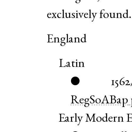
exclusively found.
England
Latin
1562
●
RegSoABap
Early Modern E