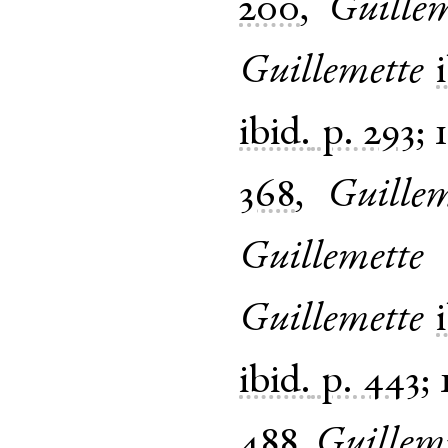
200
,
Guille
Guillemette
ibid.
p. 293
;
368
,
Guille
Guillemette
Guillemette
ibid.
p. 443
;
488
,
Guillem