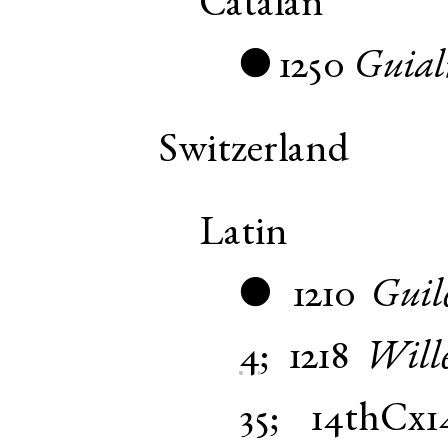
Catalan
1250
Guia
●
Switzerland
Latin
1210
Guil
●
4
;
1218
Will
35
;
14thCx1