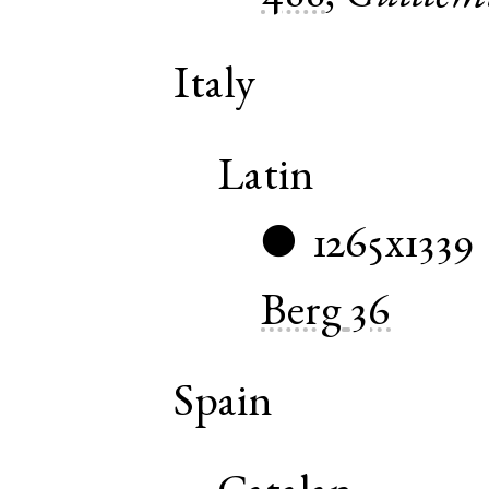
Italy
Latin
1265x1339
●
Berg
36
Spain