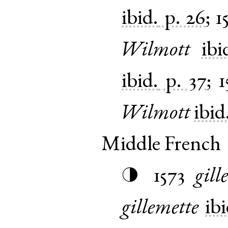
ibid.
p. 26
;
1
Wilmott
ibi
ibid.
p. 37
;
1
Wilmott
ibid
Middle French
1573
gill
◑
gillemette
ibi