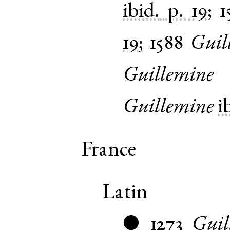
ibid.
p. 19
;
1
19
;
1588
Guil
Guillemine
Guillemine
i
France
Latin
1273
Guil
●