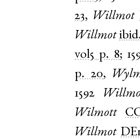
23
,
Willmot
Willmot
ibid
vol5
p. 8
;
15
p. 20
,
Wylm
1592
Willmo
Wilmott
CO
Willmot
DEm