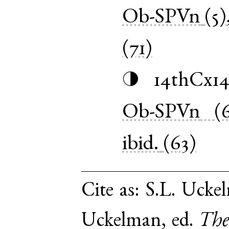
Ob-SPVn
(5)
(71)
14thCx1
◑
Ob-SPVn
(
ibid.
(63)
Cite as:
S.L. Uckel
Uckelman, ed.
The