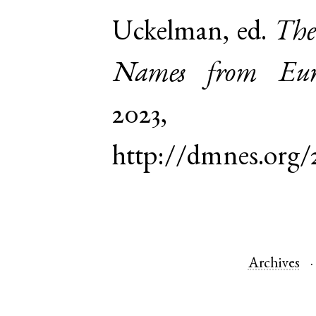
Uckelman, ed.
The
Names from Euro
2023,
http://dmnes.org/
Archives