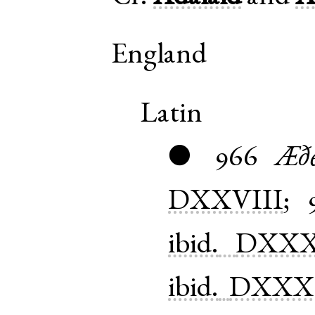
England
Latin
966
Æðe
●
DXXVIII
;
ibid.
DXXX
ibid.
DXXX