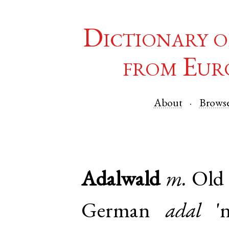
Dictionary o
from Eur
About
Brows
Adalwald
m.
Old 
German
adal
'n