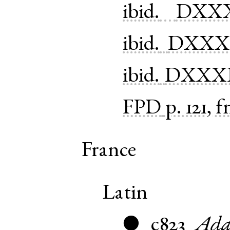
ibid.
DXXX
ibid.
DXXXI
ibid.
DXXX
FPD
p. 121, f
France
Latin
c823
Ada
●