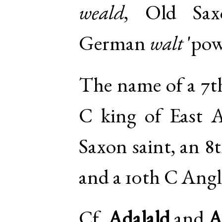
weald
,
Old Sax
German
walt
'pow
The name of a 7th
C king of East A
Saxon saint, an 8
and a 10th C Angl
Cf.
Adalald
and
A