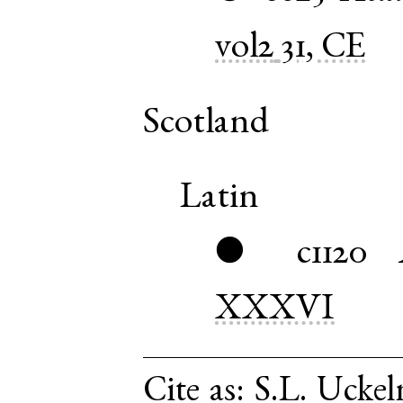
vol2
31, CE
Scotland
Latin
c1120
●
XXXVI
Cite as:
S.L. Uckel