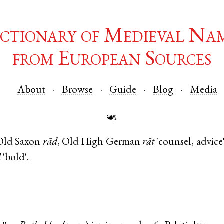
ctionary of Medieval Na
from European Sources
About
Browse
Guide
Blog
Media
☙
Old Saxon
rād
,
Old High German
rāt
'counsel, advice
d
'bold'.