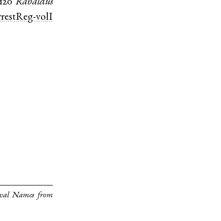
1120
Rabaldus
restReg-volI
eval Names from