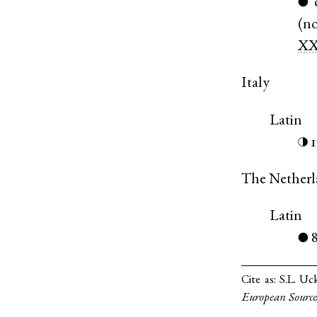
●
(
n
XX
Italy
Latin
◑
The Netherl
Latin
●
Cite as:
S.L. Uc
European Source