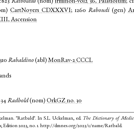
c823
Ratboldus
(
nom
)
irminon-vol2
36, Palatiolum
;
c
om
)
CartNoyers
CDXXXVI
;
1260
Raboudi
(
gen
)
Ar
III, Ascension
1310
Rabaldino
(
abl
)
MonRav-2
CCCL
ands
834
Radbold
(
nom
)
OrkGZ
no. 30
kelman. "Ratbald". In S.L. Uckelman, ed.
The Dictionary of Medi
s
, Edition 2023, no. 1. http://dmnes.org/2023/1/name/Ratbald.