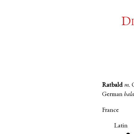
Di
Ratbald
m.
German
bal
France
Latin