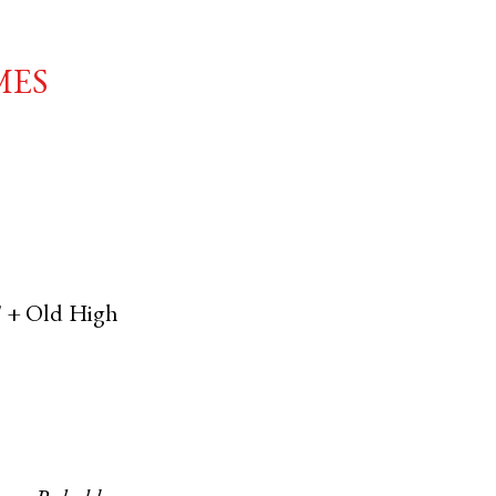
mes
' +
Old High