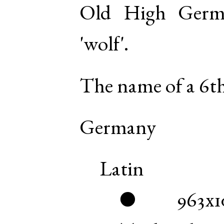
Old High Germ
'wolf'.
The name of a 6th
Germany
Latin
963x1
●