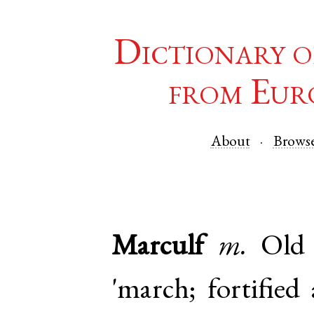
Dictionary o
from Eur
About
Brows
Marculf
m.
Old
'march; fortified