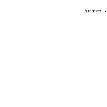
Archives