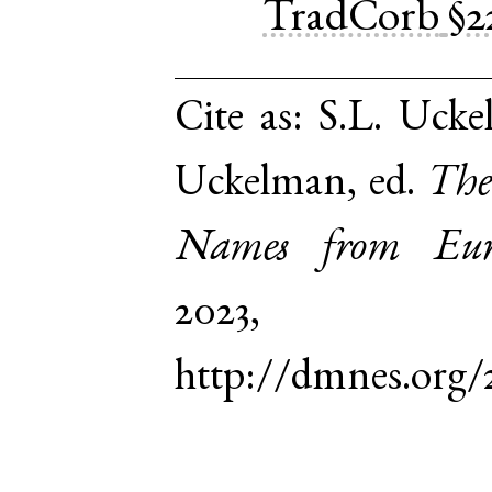
TradCorb
§2
Cite as:
S.L. Ucke
Uckelman, ed.
The
Names from Euro
2023,
http://dmnes.org/