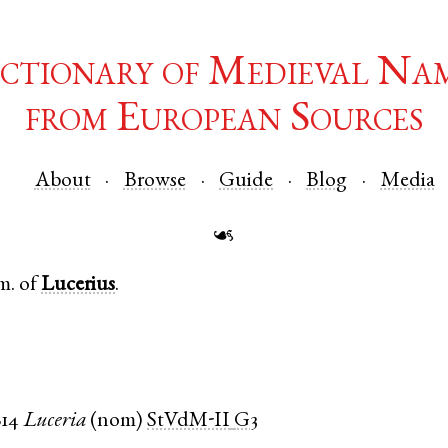
ctionary of Medieval Na
from European Sources
About
Browse
Guide
Blog
Media
☙
m. of
Lucerius
.
814
Luceria
(
nom
)
StVdM-II
G3