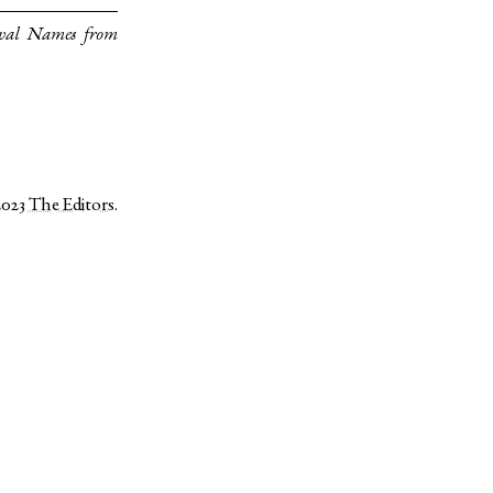
eval Names from
2023
The Editors
.