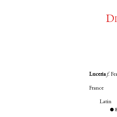
Di
Luceria
f.
Fe
France
Latin
●