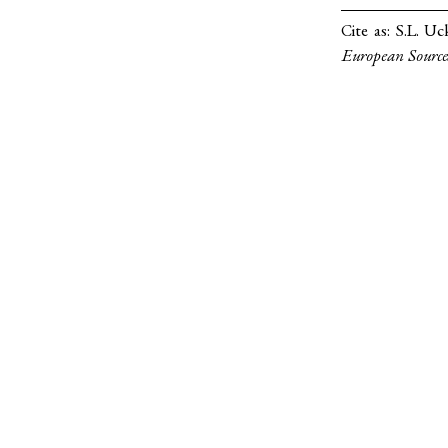
Cite as:
S.L. Uc
European Source