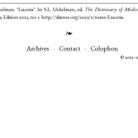
kelman. "Luceria". In S.L. Uckelman, ed.
The Dictionary of Medi
s
, Edition 2023, no. 1. http://dmnes.org/2023/1/name/Luceria.
❧
Archives
Contact
Colophon
© 2015–