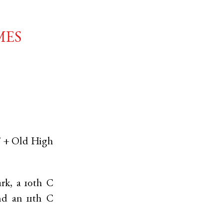
mes
' +
Old High
rk, a 10th C
d an 11th C