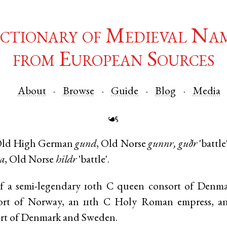
ctionary of Medieval Na
from European Sources
About
Browse
Guide
Blog
Media
☙
ld High German
gund
,
Old Norse
gunnr, guðr
'battle
ja
,
Old Norse
hildr
'battle'.
 a semi-legendary 10th C queen consort of Denma
ort of Norway, an 11th C Holy Roman empress, an
rt of Denmark and Sweden.