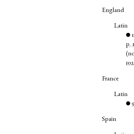
England
Latin
1
●
p. 
(
n
102
France
Latin
●
Spain