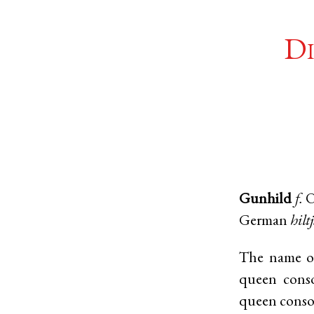
Di
Gunhild
f.
O
German
hilt
The name of
queen cons
queen conso