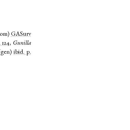
nom
)
GASurv
. 124
,
Gunilla
(
gen
)
ibid.
p.