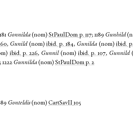
181
Gonnilda
(
nom
)
StPaulDom
p. 117
;
1189
Gunhild
(
160
,
Gunild
(
nom
)
ibid.
p. 184
,
Gunilda
(
nom
)
ibid.
p
om
)
ibid.
p. 226
,
Gunnil
(
nom
)
ibid.
p. 107
,
Gunnild
;
1222
Gunnilda
(
nom
)
StPaulDom
p. 2
989
Gonteldis
(
nom
)
CartSavII
105