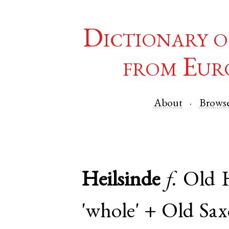
Dictionary o
from Eur
About
Brows
Heilsinde
f.
Old 
'whole' +
Old Sa