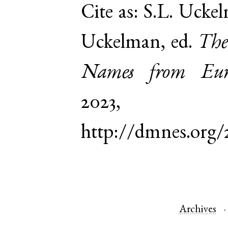
Cite as:
S.L. Uckel
Uckelman, ed.
The
Names from Euro
2023,
http://dmnes.org/
Archives