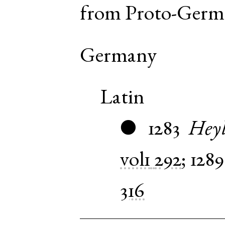
from
Proto-Germ
Germany
Latin
1283
Heyl
●
vol1
292
;
1289
316