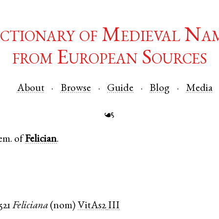
ctionary of Medieval Na
from European Sources
About
Browse
Guide
Blog
Media
☙
em. of
Felician
.
521
Feliciana
(
nom
)
VitAs2
III