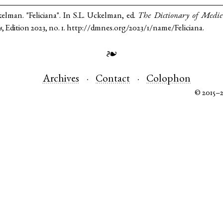
kelman. "Feliciana". In S.L. Uckelman, ed.
The Dictionary of Medi
s
, Edition 2023, no. 1. http://dmnes.org/2023/1/name/Feliciana.
❧
Archives
Contact
Colophon
© 2015–