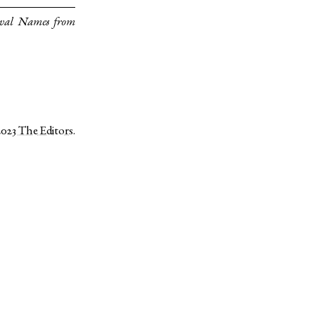
eval Names from
2023
The Editors
.