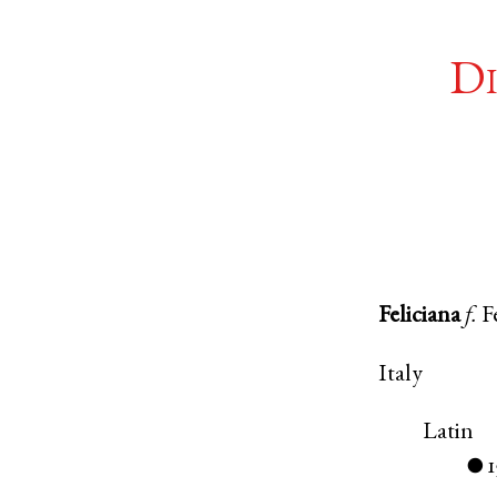
Di
Feliciana
f.
F
Italy
Latin
1
●