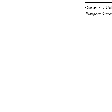
Cite as:
S.L. Uc
European Source