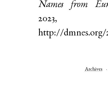
Names from Euro
2023,
http://dmnes.org/
Archives