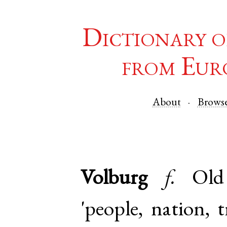
Dictionary o
from Eur
About
Brows
Volburg
f.
Ol
'people, nation, 