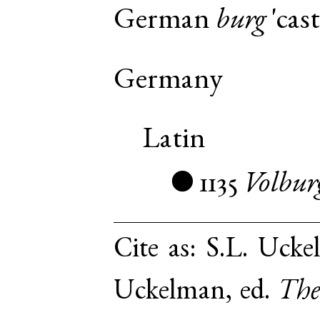
German
burg
'cast
Germany
Latin
1135
Volbur
●
Cite as:
S.L. Ucke
Uckelman, ed.
The