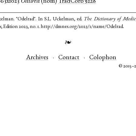
963x1023
Odilred
(
nom
)
TradCorb
§228
kelman. "Odelrad". In S.L. Uckelman, ed.
The Dictionary of Medi
s
, Edition 2023, no. 1. http://dmnes.org/2023/1/name/Odelrad.
❧
Archives
Contact
Colophon
© 2015–