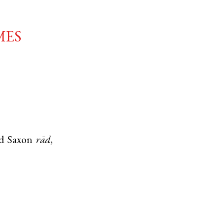
mes
d Saxon
rād
,