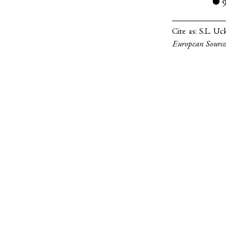
●
Cite as:
S.L. Uc
European Source