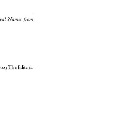
eval Names from
2023
The Editors
.