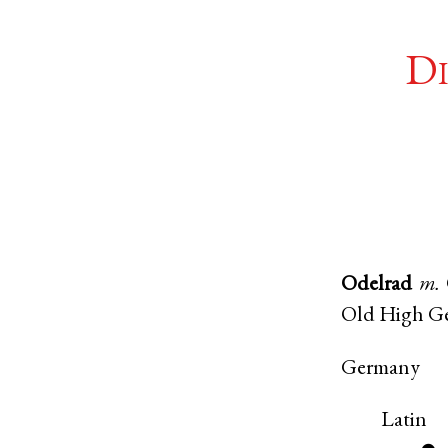
Di
Odelrad
m.
Old High G
Germany
Latin