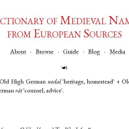
ctionary of Medieval Na
from European Sources
About
Browse
Guide
Blog
Media
☙
Old High German
uodal
'heritage, homestead' +
Ol
erman
rāt
'counsel, advice'.