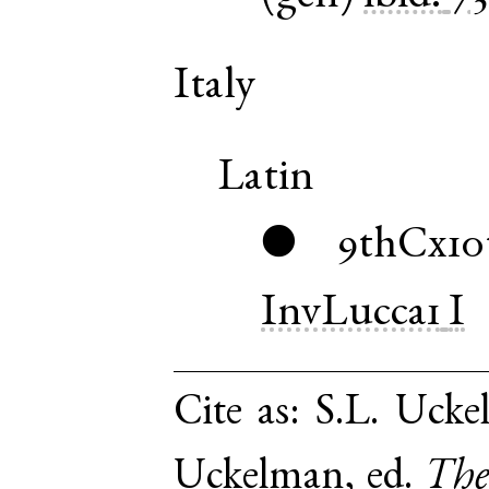
Italy
Latin
9thCx10
●
InvLucca1
I
Cite as:
S.L. Ucke
Uckelman, ed.
The