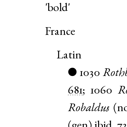
'bold'
France
Latin
1030
Roth
●
681
;
1060
R
Robaldus
(
n
(
gen
)
ibid.
7