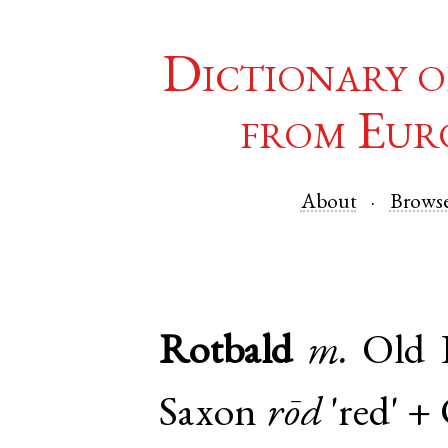
Dictionary o
from Eur
About
Brows
Rotbald
m.
Old 
Saxon
rōd
'red' +