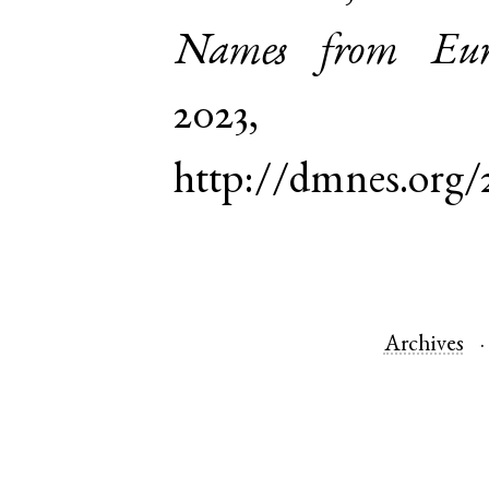
Names from Euro
2023,
http://dmnes.org/
Archives