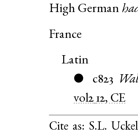
High German
ha
France
Latin
c823
Wal
●
vol2
12, CE
Cite as:
S.L. Ucke