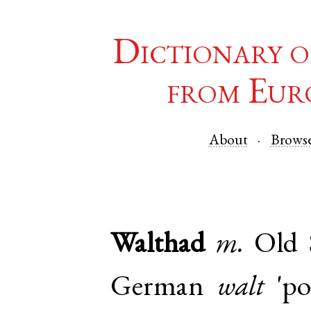
Dictionary o
from Eur
About
Brows
Walthad
m.
Old 
German
walt
'po