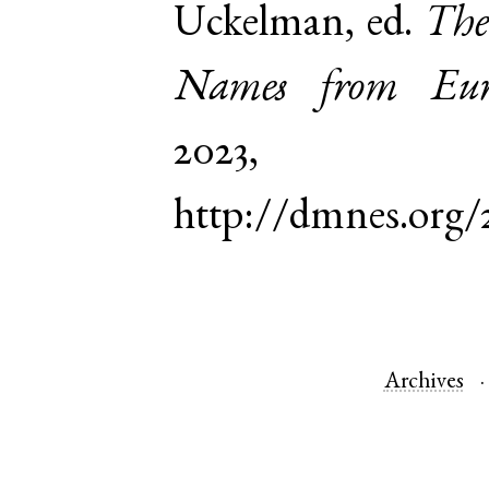
Uckelman, ed.
The
Names from Euro
2023,
http://dmnes.org/
Archives