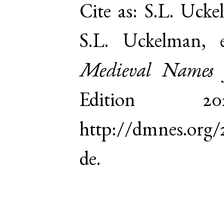
Cite as:
S.L. Ucke
S.L. Uckelman,
Medieval Names 
Edition 
http://dmnes.org
de.