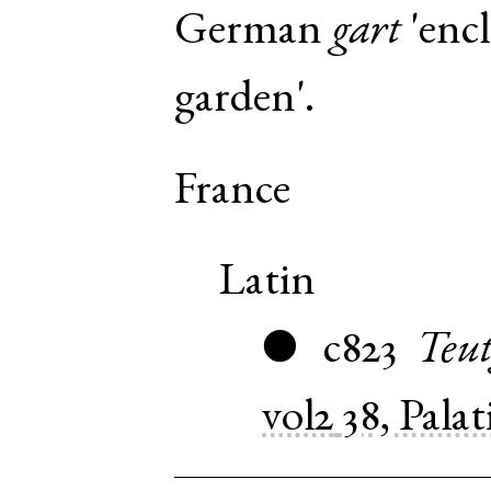
German
gart
'encl
garden'.
France
Latin
c823
Teut
●
vol2
38, Pala