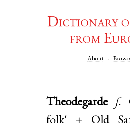
Dictionary o
from Eur
About
Brows
Theodegarde
f.
folk' +
Old Sa