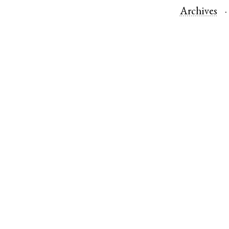
Archives