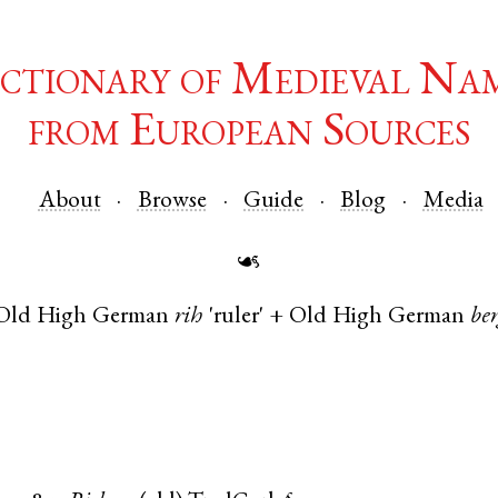
ctionary of Medieval Na
from European Sources
About
Browse
Guide
Blog
Media
☙
Old High German
rih
'ruler' +
Old High German
be