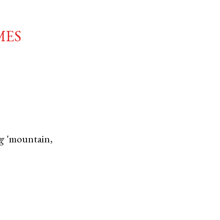
mes
rg
'mountain,