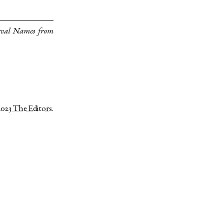
eval Names from
2023
The Editors
.