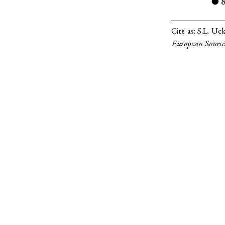
●
Cite as:
S.L. Uc
European Source