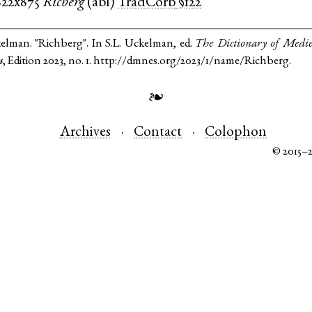
822x875
Ricberg
(
abl
)
TradCorb
§122
kelman. "Richberg". In S.L. Uckelman, ed.
The Dictionary of Medi
s
, Edition 2023, no. 1. http://dmnes.org/2023/1/name/Richberg.
❧
Archives
Contact
Colophon
© 2015–