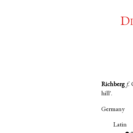
Di
Richberg
f.
hill'.
Germany
Latin