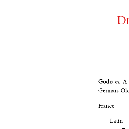
Di
Godo
m.
A 
German, Ol
France
Latin