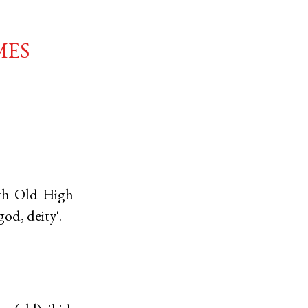
mes
ith
Old High
god, deity'.