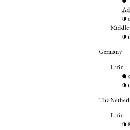
●
Ad
◑
Middle
◑
Germany
Latin
●
◑
The Netherl
Latin
◑