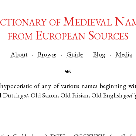
ctionary of Medieval Na
from European Sources
About
Browse
Guide
Blog
Media
☙
hypocoristic of any of various names beginning w
d Dutch
got
,
Old Saxon
,
Old Frisian
,
Old English
god
'