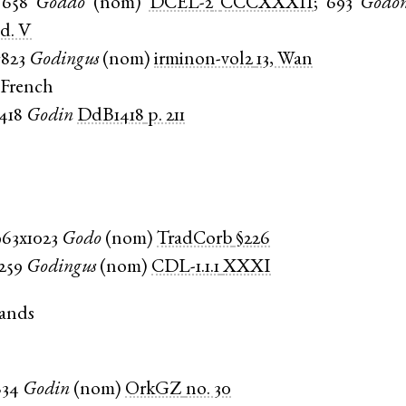
658
Goddo
(
nom
)
DCEL-2
CCCXXXII
;
693
Godo
d. V
c823
Godingus
(
nom
)
irminon-vol2
13, Wan
 French
1418
Godin
DdB1418
p. 211
963x1023
Godo
(
nom
)
TradCorb
§226
1259
Godingus
(
nom
)
CDL-1.1.1
XXXI
ands
834
Godin
(
nom
)
OrkGZ
no. 30