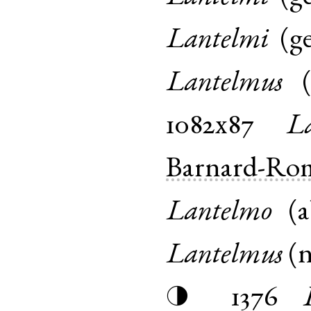
Lantelmi
(
g
Lantelmus
1082x87
L
Barnard-Ro
Lantelmo
(
a
Lantelmus
(
1376
◑