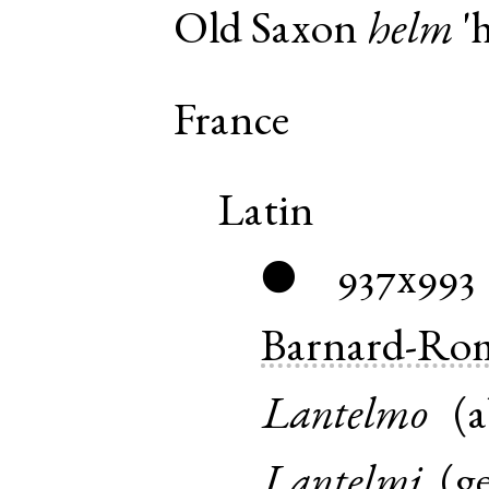
Old Saxon
helm
'h
France
Latin
937x993
●
Barnard-Ro
Lantelmo
(
a
Lantelmi
(
g