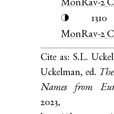
MonRav-2
C
1310
◑
MonRav-2
C
Cite as:
S.L. Ucke
Uckelman, ed.
The
Names from Euro
2023,