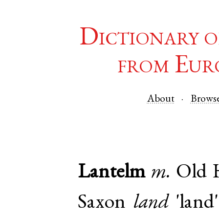
Dictionary o
from Eur
About
Brows
Lantelm
m.
Old 
Saxon
land
'land