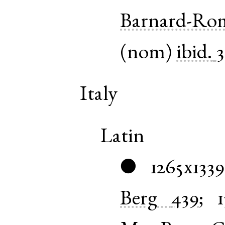
Barnard-Ro
(
nom
)
ibid.
Italy
Latin
1265x1339
●
Berg
439
;