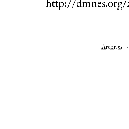
http://dmnes.org
Archives