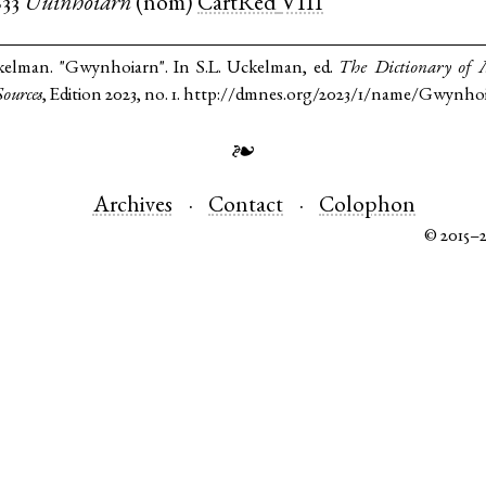
833
Uuinhoiarn
(
nom
)
CartRed
VIII
kelman. "Gwynhoiarn". In S.L. Uckelman, ed.
The Dictionary of
ources
, Edition 2023, no. 1. http://dmnes.org/2023/1/name/Gwynho
❧
Archives
Contact
Colophon
© 2015–