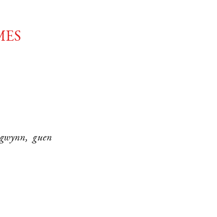
mes
 gwynn, guen