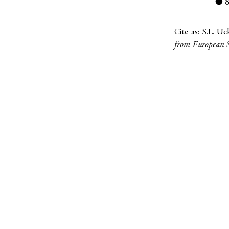
●
Cite as:
S.L. Uc
from European S