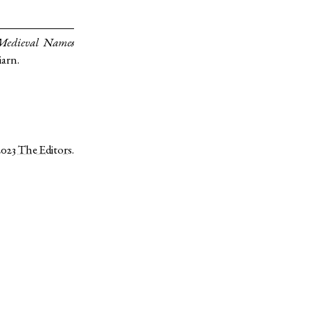
 Medieval Names
iarn.
2023
The Editors
.