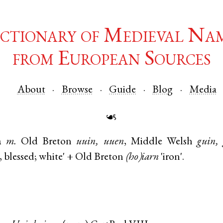
ctionary of Medieval Na
from European Sources
About
Browse
Guide
Blog
Media
☙
n
m.
Old Breton
uuin, uuen
,
Middle Welsh
guin,
, blessed; white' +
Old Breton
(ho)iarn
'iron'.