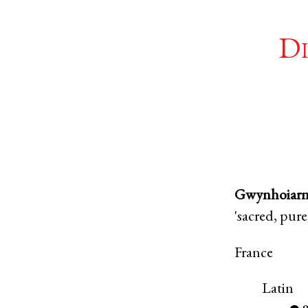
Di
Gwynhoiar
'sacred, pure
France
Latin