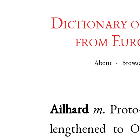
Dictionary o
from Eur
About
Brows
Ailhard
m.
Proto
lengthened to
O