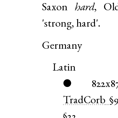
Saxon
hard
,
Ol
'strong, hard'.
Germany
Latin
822x8
●
TradCorb
§
§22