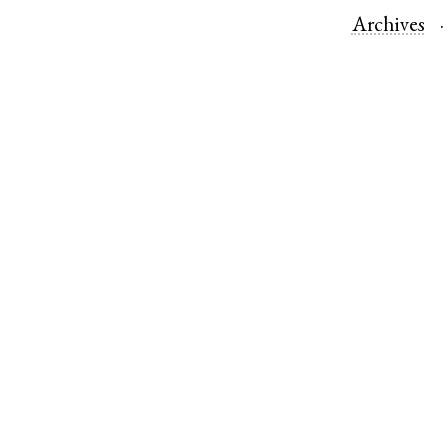
Archives