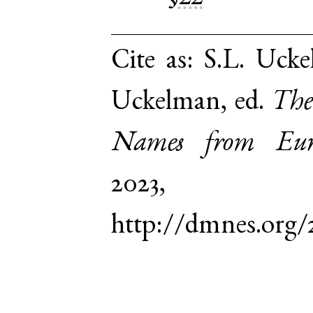
Cite as:
S.L. Ucke
Uckelman, ed.
The
Names from Euro
2023,
http://dmnes.org/