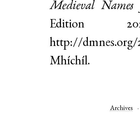
Medieval Names 
Edition 
http://dmnes.org
Mhíchíl.
Archives