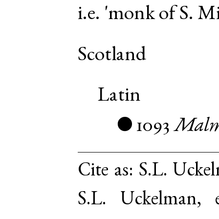
i.e. 'monk of S. Mi
Scotland
Latin
1093
Malm
●
Cite as:
S.L. Uckel
S.L. Uckelman,