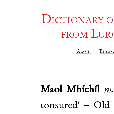
Dictionary o
from Eur
About
Brows
Maol Mhíchíl
m
tonsured' +
Old 