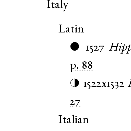
Italy
Latin
1527
Hipp
●
p. 88
1522x1532
◑
27
Italian