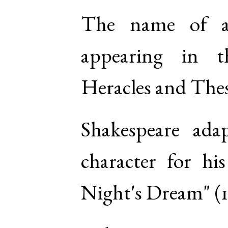
The name of a
appearing in 
Heracles and The
Shakespeare ada
character for h
Night's Dream" (1