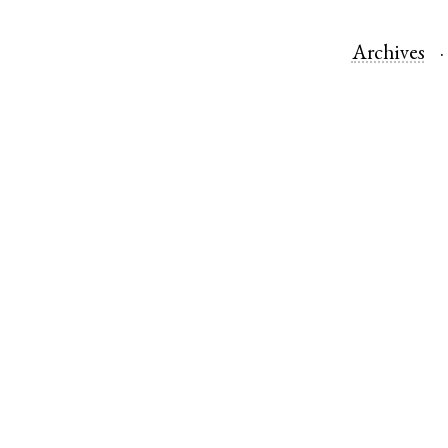
Archives