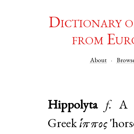
Dictionary o
from Eur
About
Brows
Hippolyta
f.
A 
Greek
ἵππος
'hors