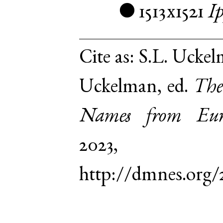
1513x1521
I
●
Cite as:
S.L. Uckel
Uckelman, ed.
The
Names from Euro
2023,
http://dmnes.org/